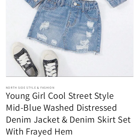
Open
media
NORTH SIDE STYLE & FASHION
1
Young Girl Cool Street Style
in
modal
Mid-Blue Washed Distressed
Denim Jacket & Denim Skirt Set
With Frayed Hem