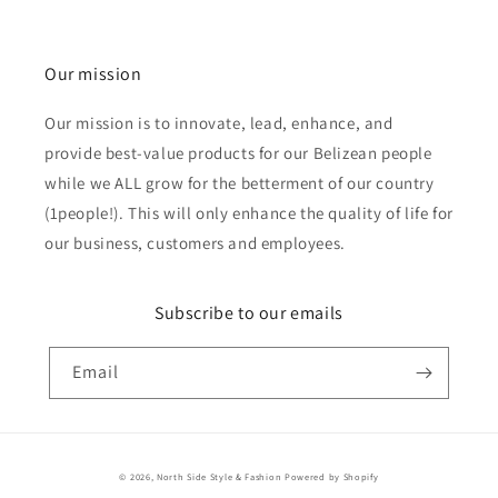
Our mission
Our mission is to innovate, lead, enhance, and
provide best-value products for our Belizean people
while we ALL grow for the betterment of our country
(1people!). This will only enhance the quality of life for
our business, customers and employees.
Subscribe to our emails
Email
Payment
© 2026,
North Side Style & Fashion
Powered by Shopify
methods