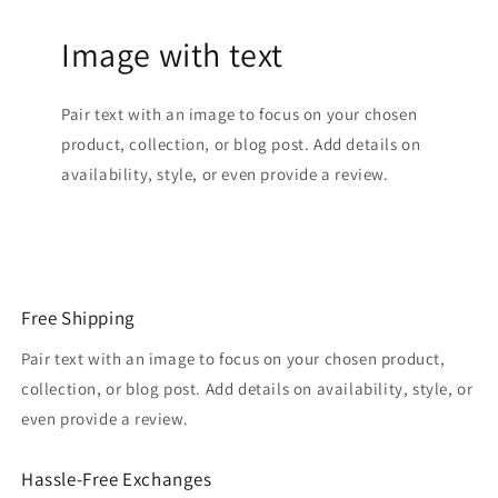
Image with text
Pair text with an image to focus on your chosen
product, collection, or blog post. Add details on
availability, style, or even provide a review.
Free Shipping
Pair text with an image to focus on your chosen product,
collection, or blog post. Add details on availability, style, or
even provide a review.
Hassle-Free Exchanges