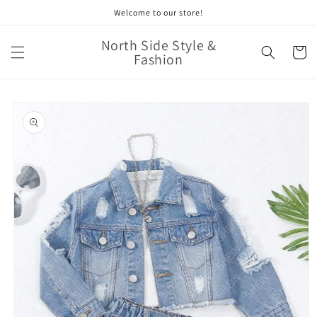
Skip to
Welcome to our store!
content
North Side Style &
Cart
Fashion
Skip to
product
information