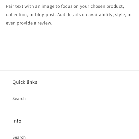
Pair text with an image to focus on your chosen product,
collection, or blog post. Add details on availability, style, or
even provide a review.
Quick links
Search
Info
Search