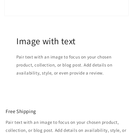
Autumn
Autumn
Winter
Winter
Image with text
Pair text with an image to focus on your chosen
product, collection, or blog post. Add details on
availability, style, or even provide a review.
Free Shipping
Pair text with an image to focus on your chosen product,
collection, or blog post. Add details on availability, style, or