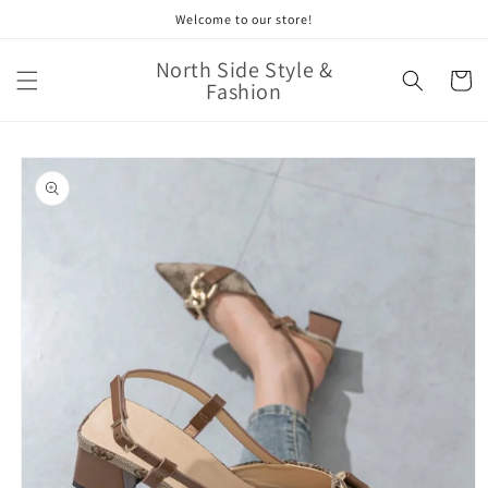
Skip to
Welcome to our store!
content
North Side Style &
Cart
Fashion
Skip to
product
information