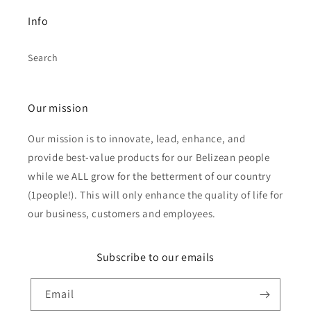
Info
Search
Our mission
Our mission is to innovate, lead, enhance, and
provide best-value products for our Belizean people
while we ALL grow for the betterment of our country
(1people!). This will only enhance the quality of life for
our business, customers and employees.
Subscribe to our emails
Email