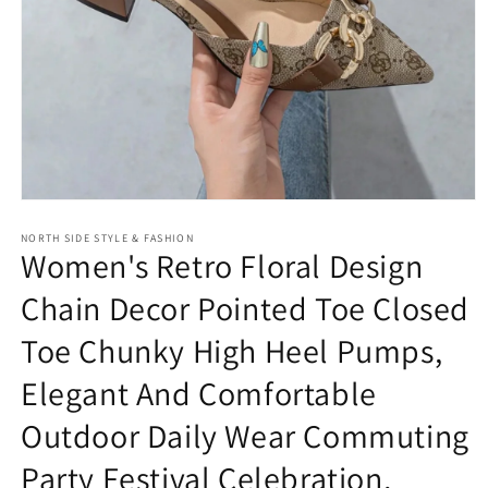
Open
media
NORTH SIDE STYLE & FASHION
1
Women's Retro Floral Design
in
modal
Chain Decor Pointed Toe Closed
Toe Chunky High Heel Pumps,
Elegant And Comfortable
Outdoor Daily Wear Commuting
Party Festival Celebration,