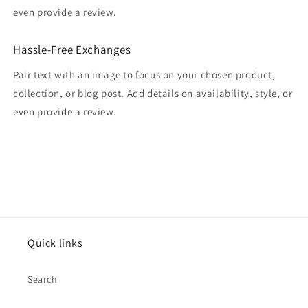
even provide a review.
Hassle-Free Exchanges
Pair text with an image to focus on your chosen product,
collection, or blog post. Add details on availability, style, or
even provide a review.
Quick links
Search