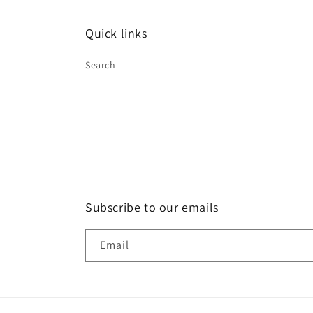
Quick links
Search
Subscribe to our emails
Email