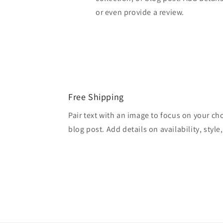
or even provide a review.
Free Shipping
Pair text with an image to focus on your ch
blog post. Add details on availability, style