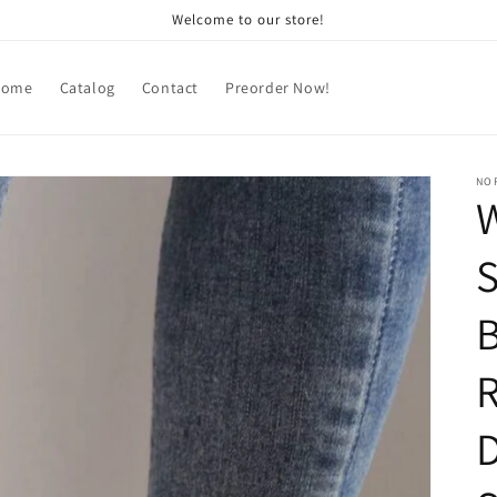
Welcome to our store!
Home
Catalog
Contact
Preorder Now!
NOR
S
D