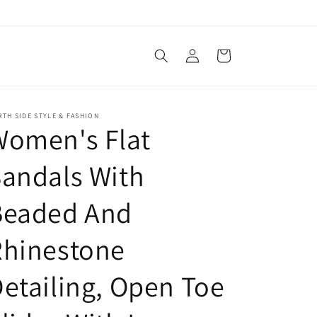
Log
Cart
in
TH SIDE STYLE & FASHION
Women's Flat
andals With
Beaded And
Rhinestone
etailing, Open Toe