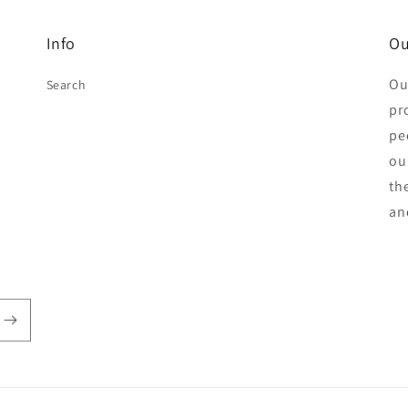
Info
Ou
Ou
Search
pr
pe
ou
th
an