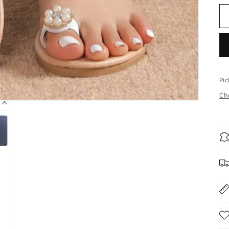
Pic
Che