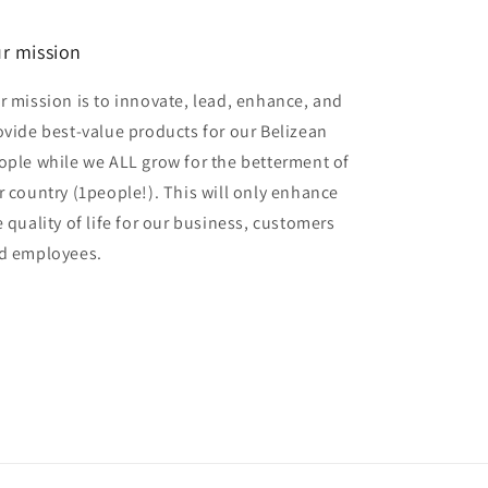
r mission
r mission is to innovate, lead, enhance, and
ovide best-value products for our Belizean
ople while we ALL grow for the betterment of
r country (1people!). This will only enhance
e quality of life for our business, customers
d employees.