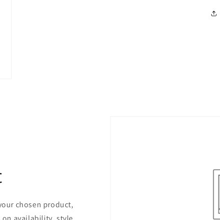
t
 your chosen product,
on availability, style,