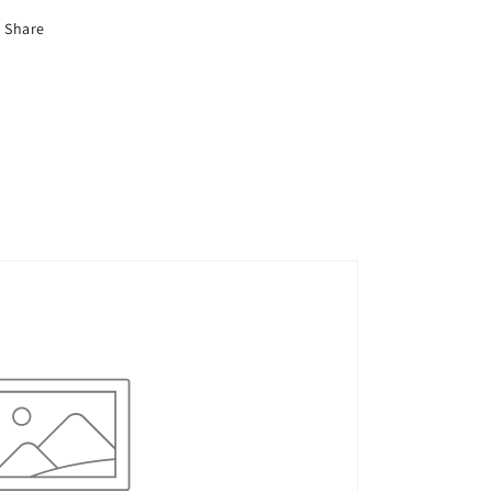
Share