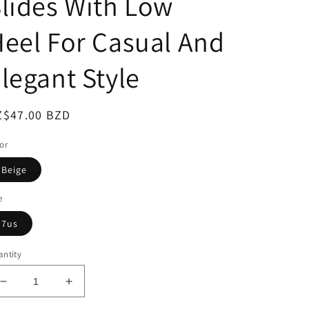
lides With Low
eel For Casual And
legant Style
egular
Z$47.00 BZD
ice
or
Beige
e
7us
ntity
Decrease
Increase
quantity
quantity