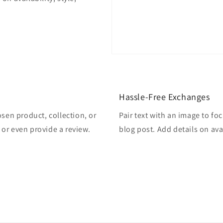
Hassle-Free Exchanges
osen product, collection, or
Pair text with an image to fo
, or even provide a review.
blog post. Add details on avai