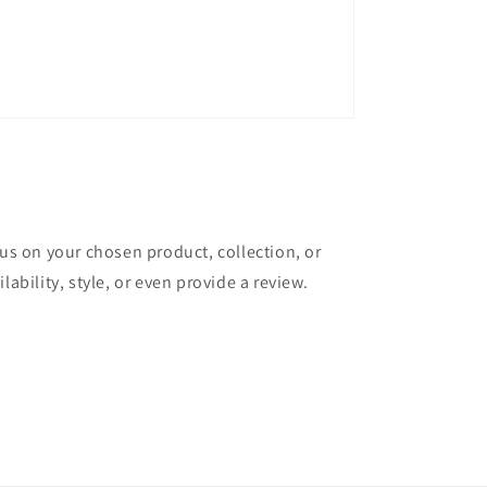
cus on your chosen product, collection, or
lability, style, or even provide a review.