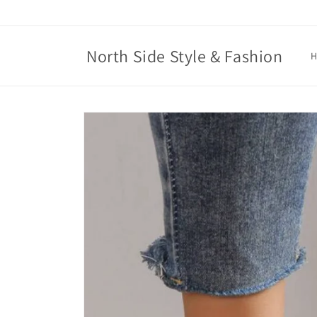
Skip to
content
North Side Style & Fashion
Skip to
product
information