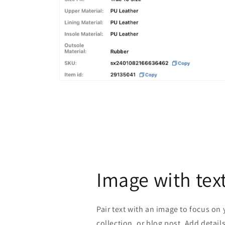
Open
media
2
in
modal
Image with tex
Pair text with an image to focus on
collection, or blog post. Add details 