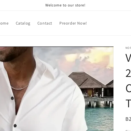
Welcome to our store!
Home
Catalog
Contact
Preorder Now!
NOR
V
2
T
R
B
pr