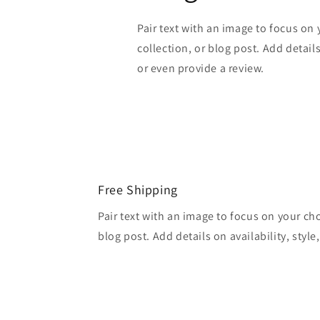
Pair text with an image to focus on
collection, or blog post. Add details 
or even provide a review.
Free Shipping
Pair text with an image to focus on your ch
blog post. Add details on availability, style