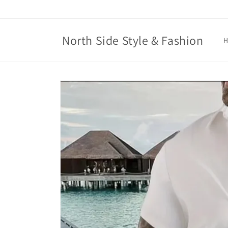
Skip to
content
North Side Style & Fashion
Skip to
product
information