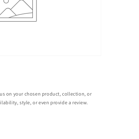
cus on your chosen product, collection, or
lability, style, or even provide a review.