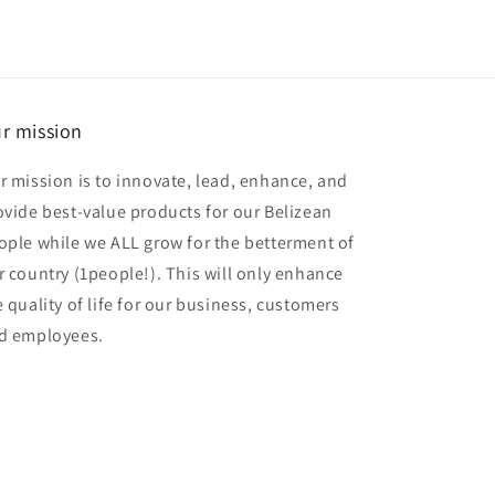
r mission
r mission is to innovate, lead, enhance, and
ovide best-value products for our Belizean
ople while we ALL grow for the betterment of
r country (1people!). This will only enhance
e quality of life for our business, customers
d employees.