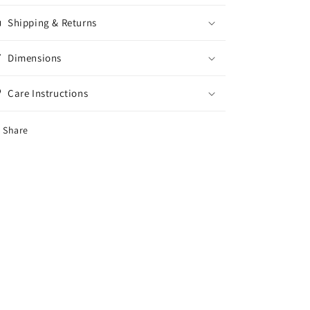
(v)
(v)
Shipping & Returns
Dimensions
Care Instructions
Share