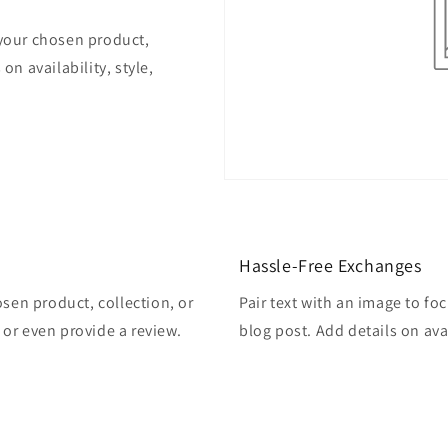
 your chosen product,
on availability, style,
Hassle-Free Exchanges
osen product, collection, or
Pair text with an image to fo
, or even provide a review.
blog post. Add details on avai