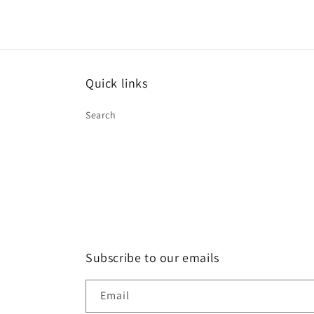
Quick links
Search
Subscribe to our emails
Email