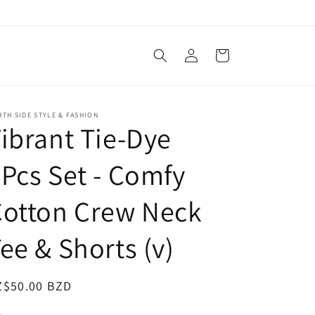
Log
Cart
in
TH SIDE STYLE & FASHION
ibrant Tie-Dye
Pcs Set - Comfy
Cotton Crew Neck
ee & Shorts (v)
egular
Z$50.00 BZD
ice