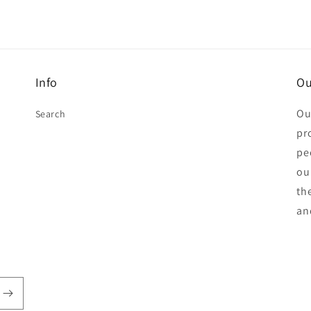
Info
Ou
Ou
Search
pr
pe
ou
th
an