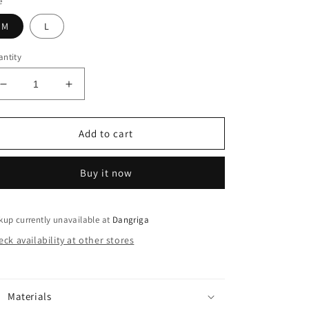
e
M
L
ntity
Decrease
Increase
quantity
quantity
for
for
Vibrant
Vibrant
Add to cart
Tie-
Tie-
Dye
Dye
Buy it now
2Pcs
2Pcs
Set
Set
-
-
Comfy
Comfy
kup currently unavailable at
Dangriga
Cotton
Cotton
ck availability at other stores
Crew
Crew
Neck
Neck
Tee
Tee
&amp;
&amp;
Materials
Shorts
Shorts