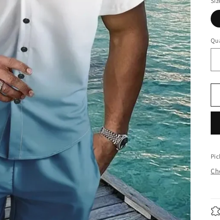
Siz
Qua
Pic
Che