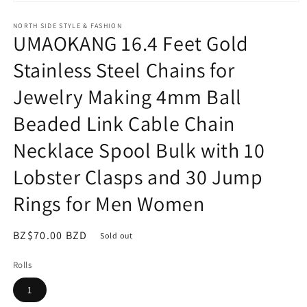
Open
media
NORTH SIDE STYLE & FASHION
1
UMAOKANG 16.4 Feet Gold
in
modal
Stainless Steel Chains for
Jewelry Making 4mm Ball
Beaded Link Cable Chain
Necklace Spool Bulk with 10
Lobster Clasps and 30 Jump
Rings for Men Women
Regular
BZ$70.00 BZD
Sold out
price
Rolls
1