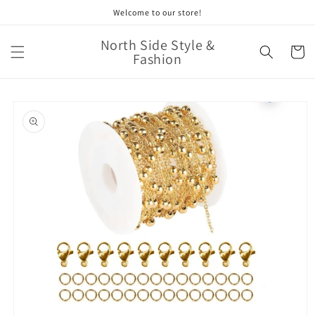
Skip to
Welcome to our store!
content
North Side Style &
Cart
Fashion
Skip to
product
information