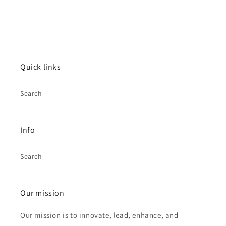
Quick links
Search
Info
Search
Our mission
Our mission is to innovate, lead, enhance, and