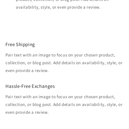
availability, style, or even provide a review.
Free Shipping
Pair text with an image to focus on your chosen product,
collection, or blog post. Add details on availability, style, or
even provide a review.
Hassle-Free Exchanges
Pair text with an image to focus on your chosen product,
collection, or blog post. Add details on availability, style, or
even provide a review.