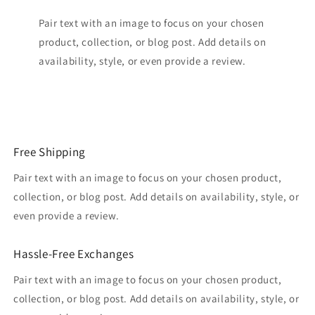
Pair text with an image to focus on your chosen
product, collection, or blog post. Add details on
availability, style, or even provide a review.
Free Shipping
Pair text with an image to focus on your chosen product,
collection, or blog post. Add details on availability, style, or
even provide a review.
Hassle-Free Exchanges
Pair text with an image to focus on your chosen product,
collection, or blog post. Add details on availability, style, or