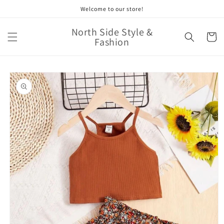
Skip to
Welcome to our store!
content
North Side Style &
Cart
Fashion
Skip to
product
information