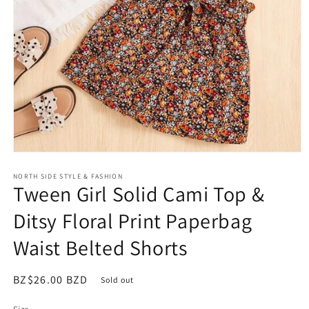
Open
media
NORTH SIDE STYLE & FASHION
1
Tween Girl Solid Cami Top &
in
modal
Ditsy Floral Print Paperbag
Waist Belted Shorts
Regular
BZ$26.00 BZD
Sold out
price