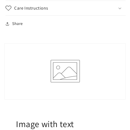
Care Instructions
Share
Image with text