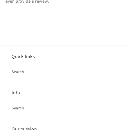
even provide a review.
Quick links
Search
Info
Search
Our mission