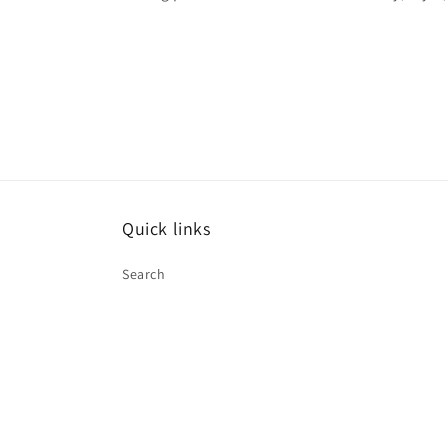
Quick links
Search