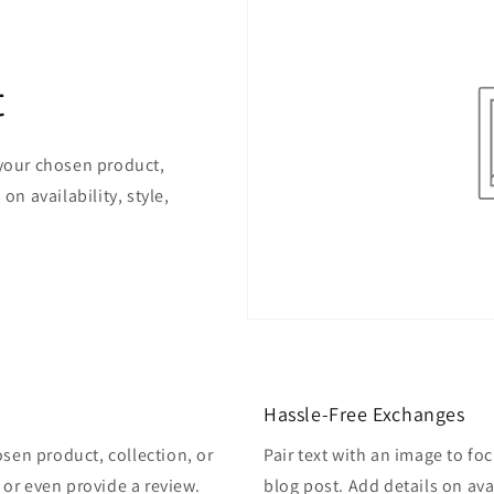
t
 your chosen product,
on availability, style,
Hassle-Free Exchanges
osen product, collection, or
Pair text with an image to fo
, or even provide a review.
blog post. Add details on avai