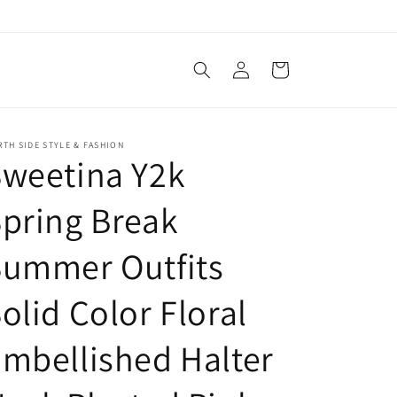
Log
Cart
in
TH SIDE STYLE & FASHION
weetina Y2k
pring Break
Summer Outfits
olid Color Floral
mbellished Halter