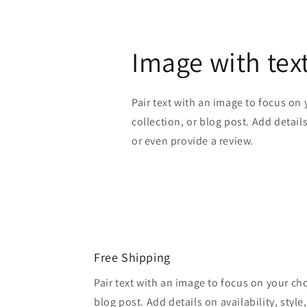
Image with tex
Pair text with an image to focus on
collection, or blog post. Add details 
or even provide a review.
Free Shipping
Pair text with an image to focus on your ch
blog post. Add details on availability, style