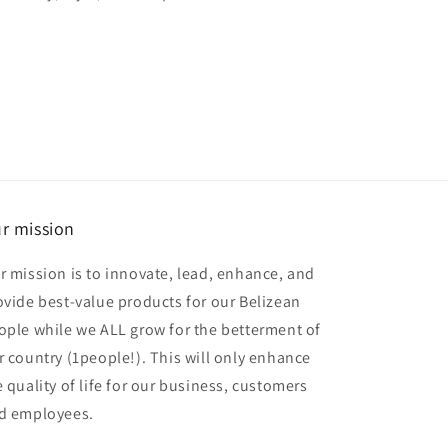
r mission
r mission is to innovate, lead, enhance, and
ovide best-value products for our Belizean
ople while we ALL grow for the betterment of
r country (1people!). This will only enhance
e quality of life for our business, customers
d employees.