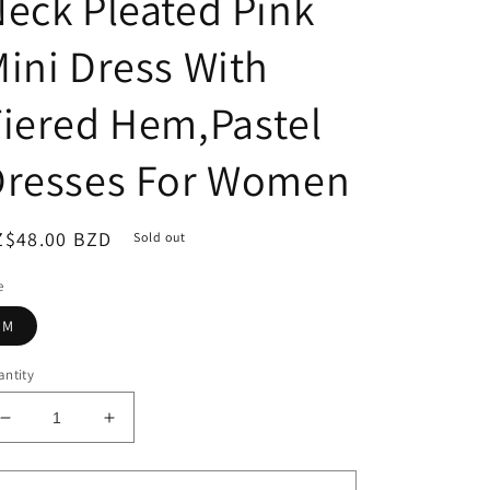
eck Pleated Pink
ini Dress With
iered Hem,Pastel
Dresses For Women
egular
Z$48.00 BZD
Sold out
ice
e
M
ntity
Decrease
Increase
quantity
quantity
for
for