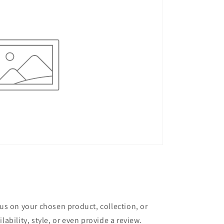
cus on your chosen product, collection, or
lability, style, or even provide a review.