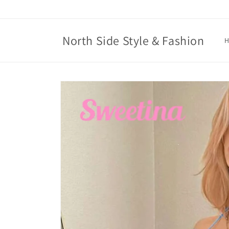
Skip to
content
North Side Style & Fashion
Skip to
product
information