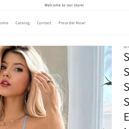
Welcome to our store!
Home
Catalog
Contact
Preorder Now!
NOR
S
S
S
E