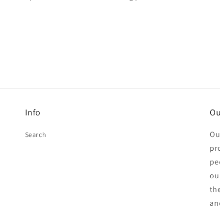
Info
Ou
Ou
Search
pr
pe
ou
th
an