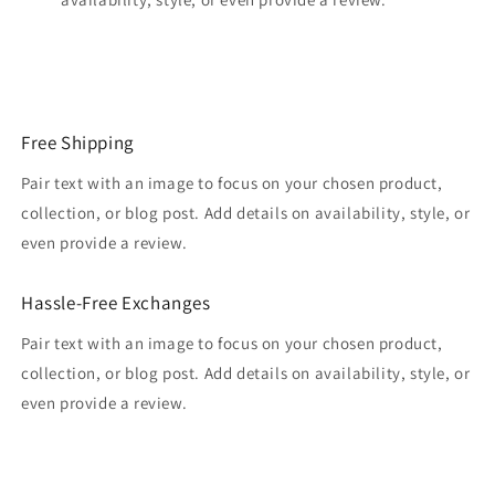
Free Shipping
Pair text with an image to focus on your chosen product,
collection, or blog post. Add details on availability, style, or
even provide a review.
Hassle-Free Exchanges
Pair text with an image to focus on your chosen product,
collection, or blog post. Add details on availability, style, or
even provide a review.