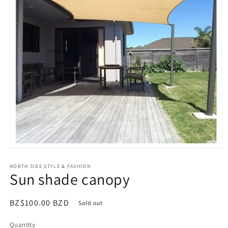
Open
media
NORTH SIDE STYLE & FASHION
1
Sun shade canopy
in
modal
Regular
BZ$100.00 BZD
Sold out
price
Quantity