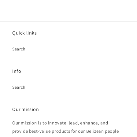
Quick links
Search
Info
Search
Our mission
Our mission is to innovate, lead, enhance, and
provide best-value products for our Belizean people