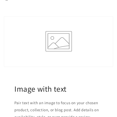
Image with text
Pair text with an image to focus on your chosen
product, collection, or blog post. Add details on
availability, style, or even provide a review.