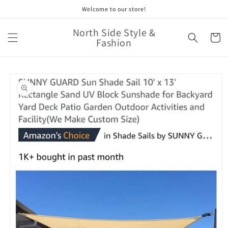
Skip to
Welcome to our store!
content
North Side Style &
Cart
Fashion
Skip to
product
information