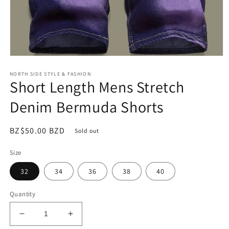
Open
media
NORTH SIDE STYLE & FASHION
1
Short Length Mens Stretch
in
modal
Denim Bermuda Shorts
Regular
BZ$50.00 BZD
Sold out
price
Size
32
34
36
38
40
Quantity
Decrease
Increase
quantity
quantity