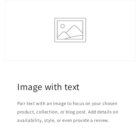
Image with text
Pair text with an image to focus on your chosen
product, collection, or blog post. Add details on
availability, style, or even provide a review.