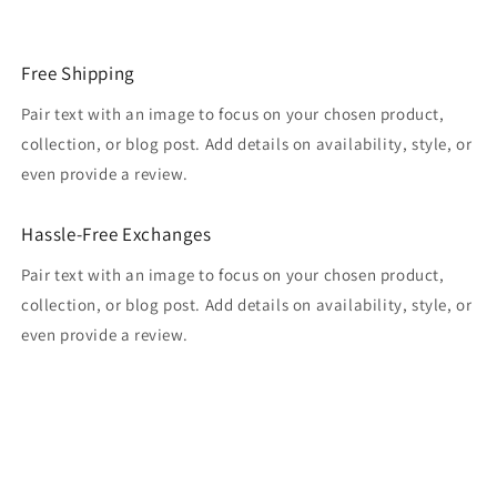
Free Shipping
Pair text with an image to focus on your chosen product,
collection, or blog post. Add details on availability, style, or
even provide a review.
Hassle-Free Exchanges
Pair text with an image to focus on your chosen product,
collection, or blog post. Add details on availability, style, or
even provide a review.