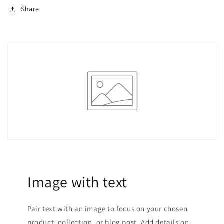
Share
Image with text
Pair text with an image to focus on your chosen
product, collection, or blog post. Add details on