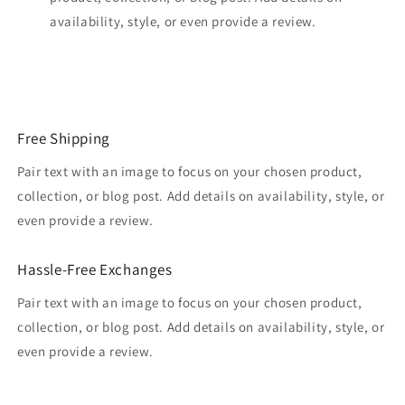
availability, style, or even provide a review.
Free Shipping
Pair text with an image to focus on your chosen product,
collection, or blog post. Add details on availability, style, or
even provide a review.
Hassle-Free Exchanges
Pair text with an image to focus on your chosen product,
collection, or blog post. Add details on availability, style, or
even provide a review.