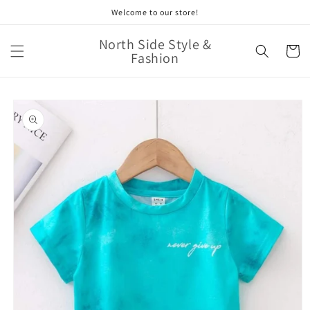
Skip to
Welcome to our store!
content
North Side Style &
Cart
Fashion
Skip to
product
information