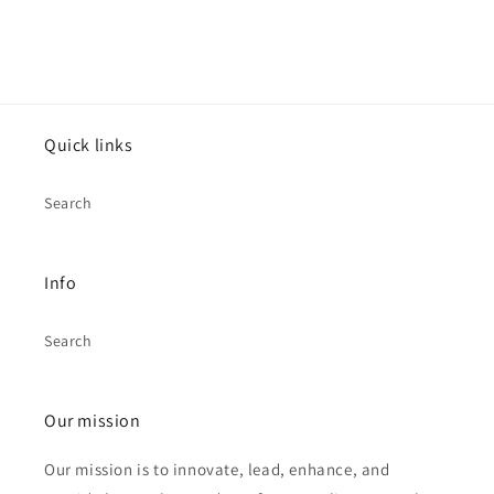
Quick links
Search
Info
Search
Our mission
Our mission is to innovate, lead, enhance, and