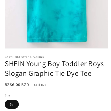
Open
media
NORTH SIDE STYLE & FASHION
1
SHEIN Young Boy Toddler Boys
in
modal
Slogan Graphic Tie Dye Tee
Regular
BZ$6.00 BZD
Sold out
price
Size
5y