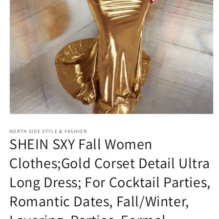
Open
media
NORTH SIDE STYLE & FASHION
1
SHEIN SXY Fall Women
in
modal
Clothes;Gold Corset Detail Ultra
Long Dress; For Cocktail Parties,
Romantic Dates, Fall/Winter,