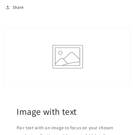
Bridesmaid
Bridesmaid
Dresses,
Dresses,
Share
Night
Night
Out,
Out,
Halloween,
Halloween,
Christmas
Christmas
;Holiday
;Holiday
Party
Party
Dress;New
Dress;New
Year
Year
Eve
Eve
Dress;New
Dress;New
Years
Years
Wo
Wo
Image with text
Pair text with an image to focus on your chosen