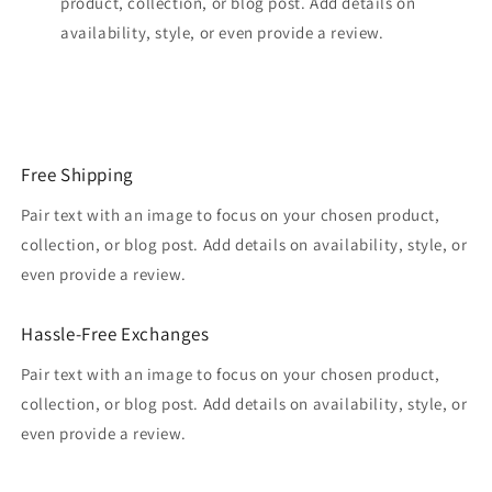
product, collection, or blog post. Add details on
availability, style, or even provide a review.
Free Shipping
Pair text with an image to focus on your chosen product,
collection, or blog post. Add details on availability, style, or
even provide a review.
Hassle-Free Exchanges
Pair text with an image to focus on your chosen product,
collection, or blog post. Add details on availability, style, or
even provide a review.