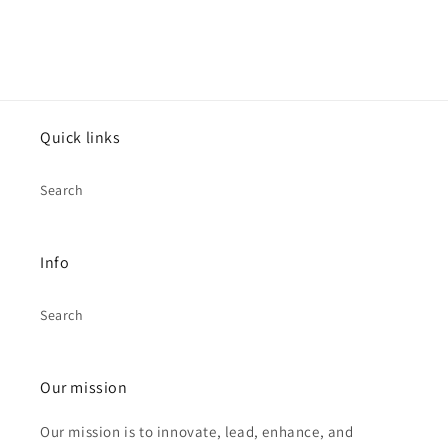
Quick links
Search
Info
Search
Our mission
Our mission is to innovate, lead, enhance, and