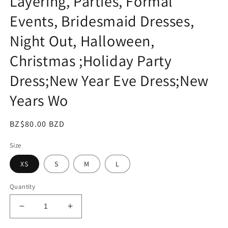
Layering, Parties, Formal
Events, Bridesmaid Dresses,
Night Out, Halloween,
Christmas ;Holiday Party
Dress;New Year Eve Dress;New
Years Wo
Regular
BZ$80.00 BZD
price
Size
XS
S
M
L
Quantity
Decrease
Increase
quantity
quantity