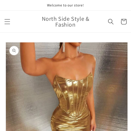
Skip to
Welcome to our store!
content
North Side Style &
Cart
Fashion
Skip to
product
information