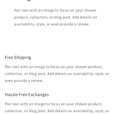
Pair text with an image to focus on your chosen
product, collection, or blog post. Add details on
availability, style, or even provide a review.
Free Shipping
Pair text with an image to focus on your chosen product,
collection, or blog post. Add details on availability, style, or
even provide a review.
Hassle-Free Exchanges
Pair text with an image to focus on your chosen product,
collection, or blog post. Add details on availability, style, or