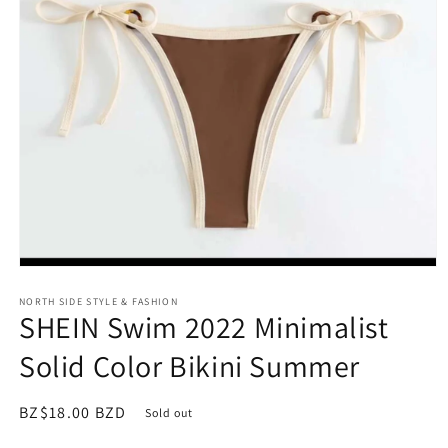
Open
media
NORTH SIDE STYLE & FASHION
1
SHEIN Swim 2022 Minimalist
in
modal
Solid Color Bikini Summer
Regular
BZ$18.00 BZD
Sold out
price