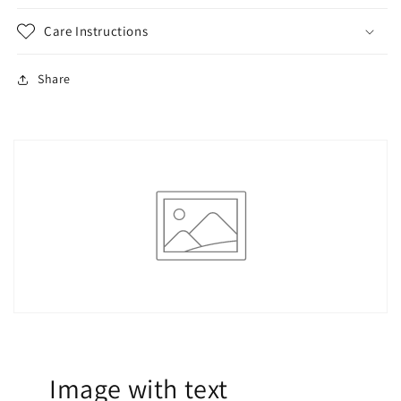
Care Instructions
Share
Image with text