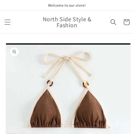
Skip to
Welcome to our store!
content
North Side Style &
Cart
Fashion
Skip to
product
information