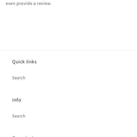
even provide a review.
Quick links
Search
Info
Search