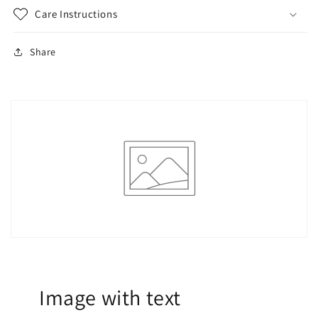
Care Instructions
Share
Image with text