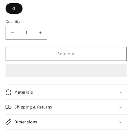
XL
Quantity
Decrease
Increase
quantity
quantity
for
for
SHEIN
SHEIN
Sold out
EZwear
EZwear
Plus
Plus
Lettuce
Lettuce
Trim
Trim
Ribbed
Ribbed
Knit
Knit
Materials
Bodysuit
Bodysuit
Shipping & Returns
Dimensions