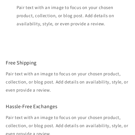
Pair text with an image to focus on your chosen
product, collection, or blog post. Add details on
availability, style, or even provide a review.
Free Shipping
Pair text with an image to focus on your chosen product,
collection, or blog post. Add details on availability, style, or
even provide a review.
Hassle-Free Exchanges
Pair text with an image to focus on your chosen product,
collection, or blog post. Add details on availability, style, or
even provide a review.