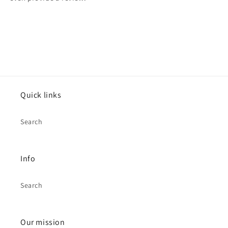
Quick links
Search
Info
Search
Our mission