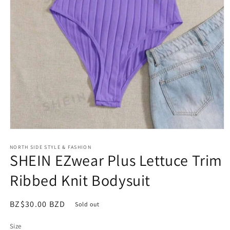
Open
media
NORTH SIDE STYLE & FASHION
1
SHEIN EZwear Plus Lettuce Trim
in
modal
Ribbed Knit Bodysuit
Regular
BZ$30.00 BZD
Sold out
price
Size