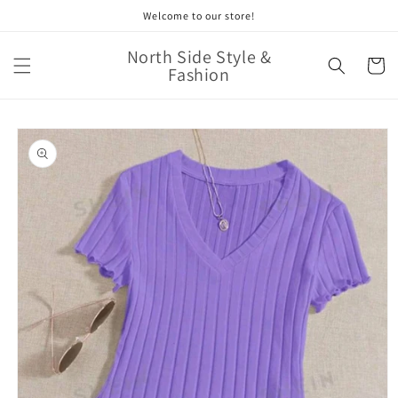
Skip to
Welcome to our store!
content
North Side Style &
Cart
Fashion
Skip to
product
information