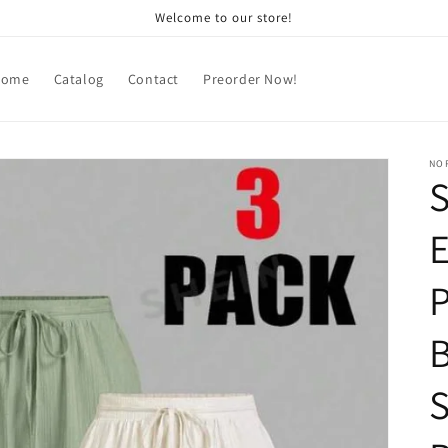
Welcome to our store!
Home
Catalog
Contact
Preorder Now!
NOR
S
P
B
S