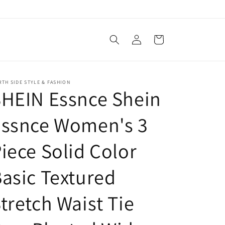
Log
Cart
in
TH SIDE STYLE & FASHION
HEIN Essnce Shein
Essnce Women's 3
iece Solid Color
asic Textured
tretch Waist Tie