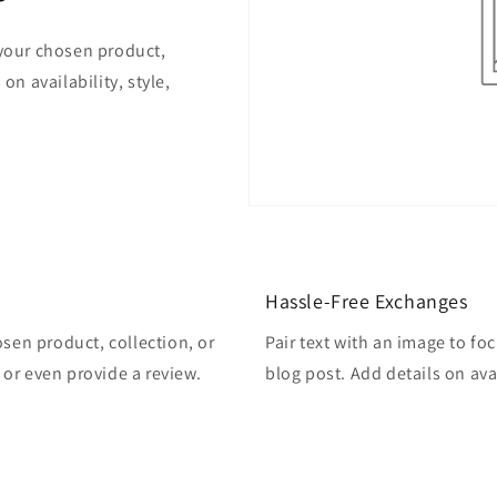
 your chosen product,
on availability, style,
Hassle-Free Exchanges
osen product, collection, or
Pair text with an image to fo
, or even provide a review.
blog post. Add details on avai