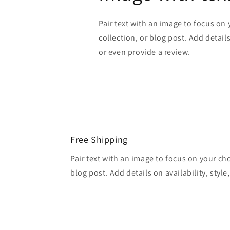
Pair text with an image to focus on
collection, or blog post. Add details 
or even provide a review.
Free Shipping
Pair text with an image to focus on your ch
blog post. Add details on availability, style