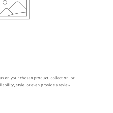
cus on your chosen product, collection, or
lability, style, or even provide a review.