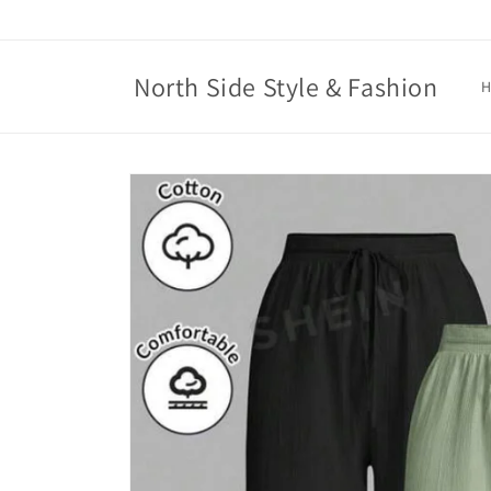
Skip to
content
North Side Style & Fashion
Skip to
product
information