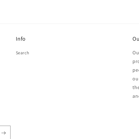
Info
Ou
Ou
Search
pr
pe
ou
th
an