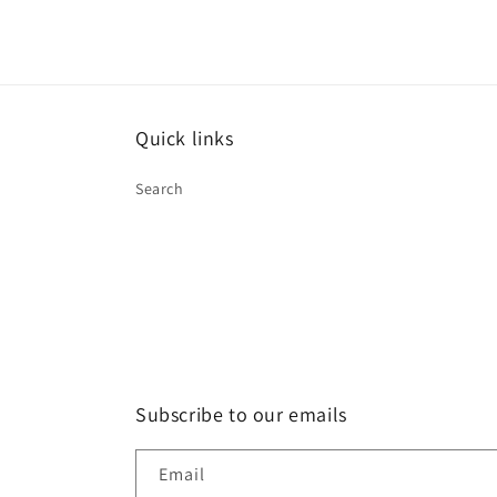
Quick links
Search
Subscribe to our emails
Email