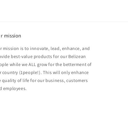
r mission
r mission is to innovate, lead, enhance, and
ovide best-value products for our Belizean
ople while we ALL grow for the betterment of
r country (1people!). This will only enhance
e quality of life for our business, customers
d employees.