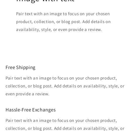
Pair text with an image to focus on your chosen
product, collection, or blog post. Add details on
availability, style, or even provide a review.
Free Shipping
Pair text with an image to focus on your chosen product,
collection, or blog post. Add details on availability, style, or
even provide a review.
Hassle-Free Exchanges
Pair text with an image to focus on your chosen product,
collection, or blog post. Add details on availability, style, or