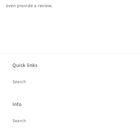
even provide a review.
Quick links
Search
Info
Search