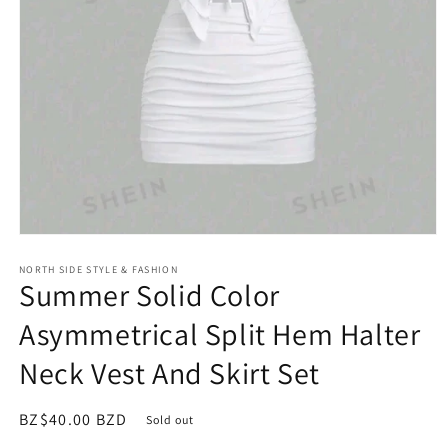
Open
media
NORTH SIDE STYLE & FASHION
1
Summer Solid Color
in
modal
Asymmetrical Split Hem Halter
Neck Vest And Skirt Set
Regular
BZ$40.00 BZD
Sold out
price