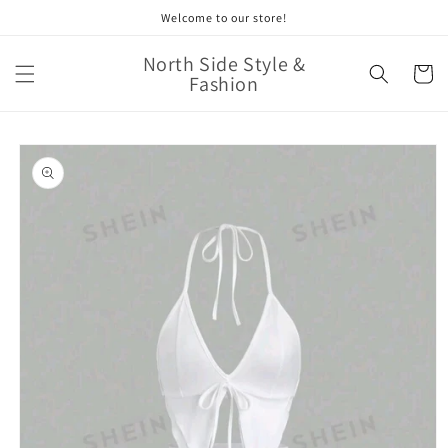
Skip to
Welcome to our store!
content
North Side Style &
Cart
Fashion
Skip to
product
information