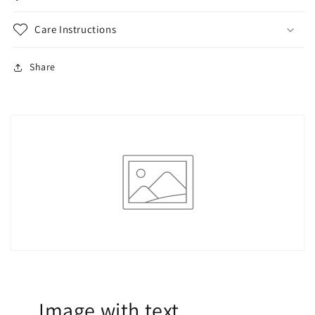
Care Instructions
Share
Image with text