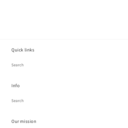
Quick links
Search
Info
Search
Our mission