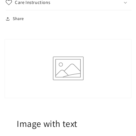
Care Instructions
Share
Image with text