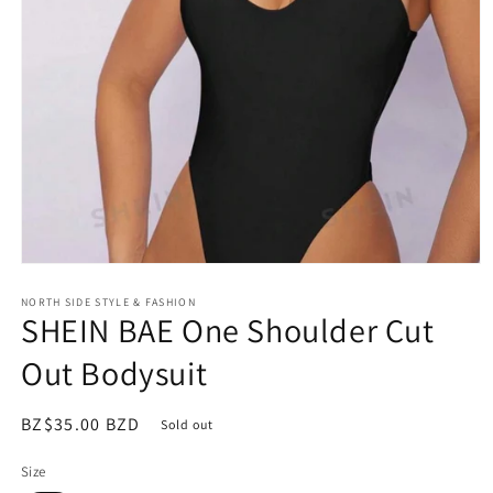
Open
media
NORTH SIDE STYLE & FASHION
1
SHEIN BAE One Shoulder Cut
in
modal
Out Bodysuit
Regular
BZ$35.00 BZD
Sold out
price
Size