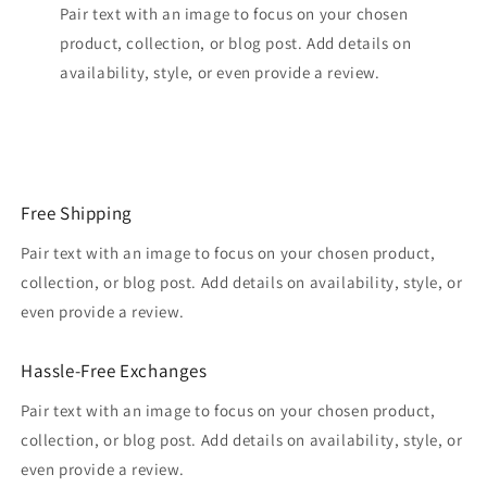
Pair text with an image to focus on your chosen
product, collection, or blog post. Add details on
availability, style, or even provide a review.
Free Shipping
Pair text with an image to focus on your chosen product,
collection, or blog post. Add details on availability, style, or
even provide a review.
Hassle-Free Exchanges
Pair text with an image to focus on your chosen product,
collection, or blog post. Add details on availability, style, or
even provide a review.