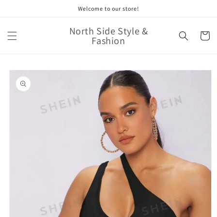
Skip to
Welcome to our store!
content
North Side Style &
Cart
Fashion
Skip to
product
information