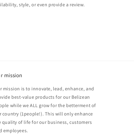
lability, style, or even provide a review.
r mission
r mission is to innovate, lead, enhance, and
ovide best-value products for our Belizean
ople while we ALL grow for the betterment of
r country (1people!). This will only enhance
e quality of life for our business, customers
d employees.