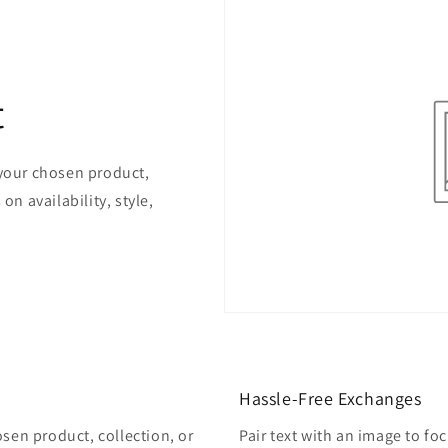
t
 your chosen product,
on availability, style,
Hassle-Free Exchanges
osen product, collection, or
Pair text with an image to fo