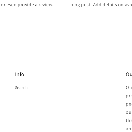
, or even provide a review.
blog post. Add details on avai
Info
Ou
Ou
Search
pr
pe
ou
th
an