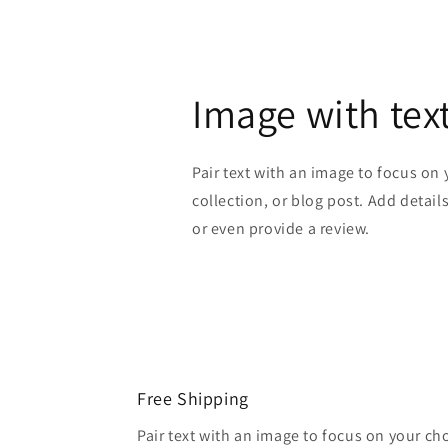
Image with tex
Pair text with an image to focus on
collection, or blog post. Add details 
or even provide a review.
Free Shipping
Pair text with an image to focus on your ch