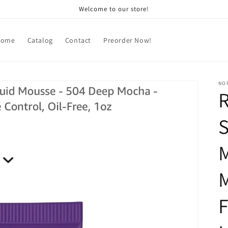
Welcome to our store!
Home
Catalog
Contact
Preorder Now!
NOR
S
M