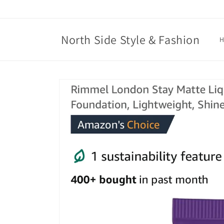
Skip to
content
North Side Style & Fashion
Skip to
product
information