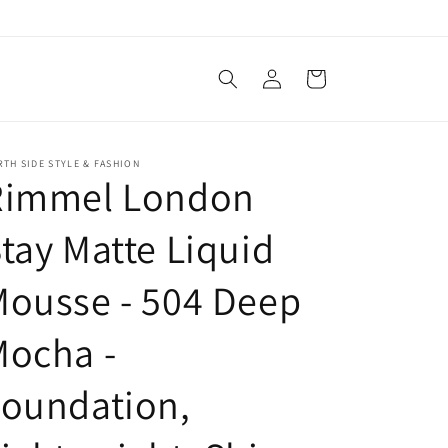
Log
Cart
in
TH SIDE STYLE & FASHION
Rimmel London
tay Matte Liquid
ousse - 504 Deep
Mocha -
Foundation,