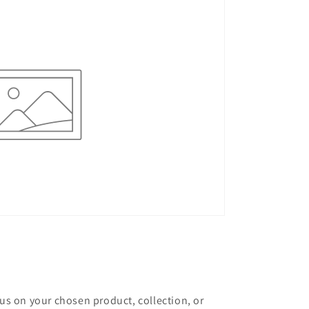
cus on your chosen product, collection, or