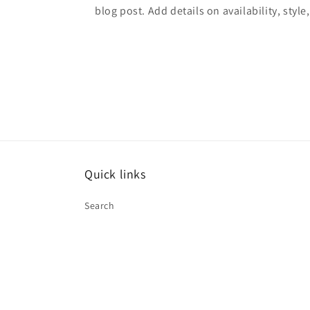
blog post. Add details on availability, style
Quick links
Search