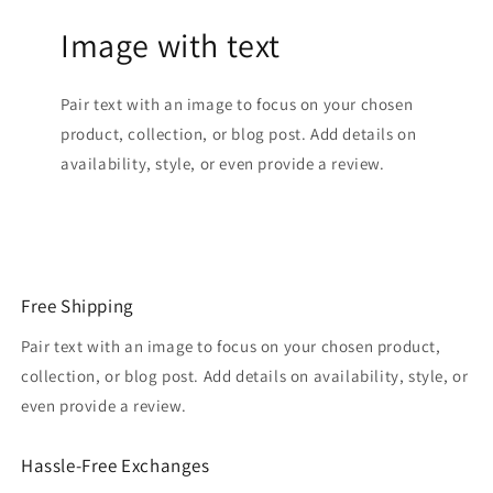
Image with text
Pair text with an image to focus on your chosen
product, collection, or blog post. Add details on
availability, style, or even provide a review.
Free Shipping
Pair text with an image to focus on your chosen product,
collection, or blog post. Add details on availability, style, or
even provide a review.
Hassle-Free Exchanges