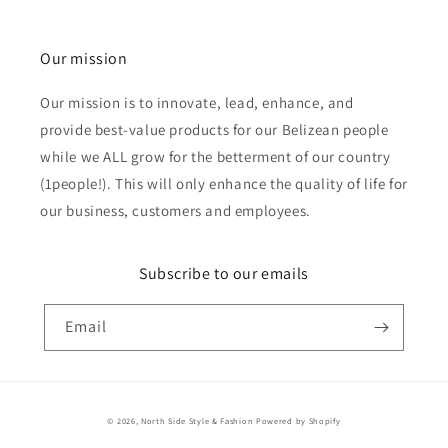
Our mission
Our mission is to innovate, lead, enhance, and
provide best-value products for our Belizean people
while we ALL grow for the betterment of our country
(1people!). This will only enhance the quality of life for
our business, customers and employees.
Subscribe to our emails
Email
Payment
© 2026,
North Side Style & Fashion
Powered by Shopify
methods