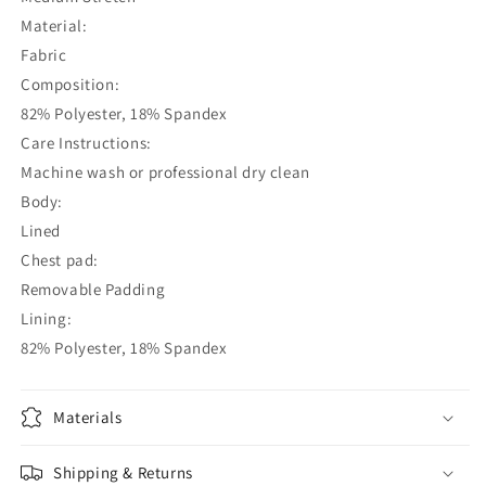
Material:
Fabric
Composition:
82% Polyester, 18% Spandex
Care Instructions:
Machine wash or professional dry clean
Body:
Lined
Chest pad:
Removable Padding
Lining:
82% Polyester, 18% Spandex
Materials
Shipping & Returns