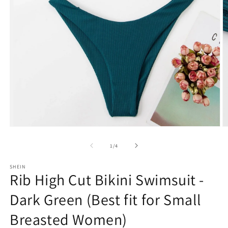
Open
O
media
m
1
2
of
1
/
4
in
in
modal
m
SHEIN
Rib High Cut Bikini Swimsuit -
Dark Green (Best fit for Small
Breasted Women)