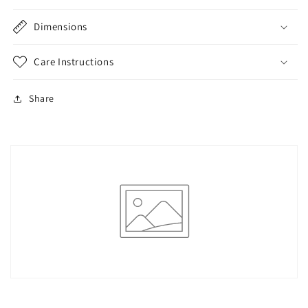
Dimensions
Care Instructions
Share