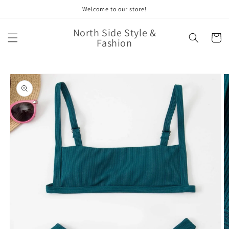
Skip to
Welcome to our store!
content
North Side Style &
Cart
Fashion
Skip to
product
information