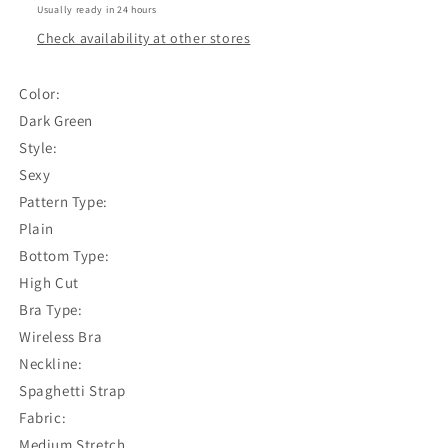
Green
Green
Usually ready in 24 hours
(Best
(Best
Check availability at other stores
fit
fit
for
for
Small
Small
Color:
Breasted
Breasted
Dark Green
Women)
Women)
Style:
Sexy
Pattern Type:
Plain
Bottom Type:
High Cut
Bra Type:
Wireless Bra
Neckline:
Spaghetti Strap
Fabric:
Medium Stretch