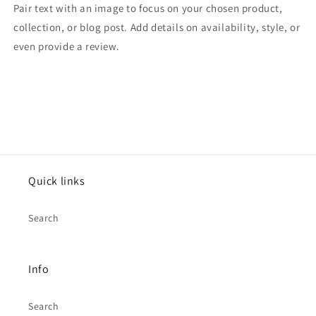
Pair text with an image to focus on your chosen product,
collection, or blog post. Add details on availability, style, or
even provide a review.
Quick links
Search
Info
Search