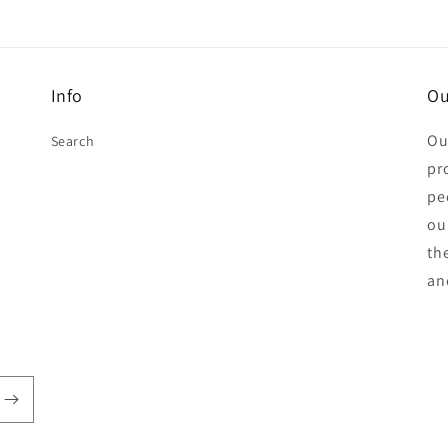
Info
Ou
Ou
Search
pr
pe
ou
th
an