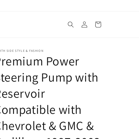
Log
Cart
in
TH SIDE STYLE & FASHION
Premium Power
teering Pump with
eservoir
ompatible with
hevrolet & GMC &