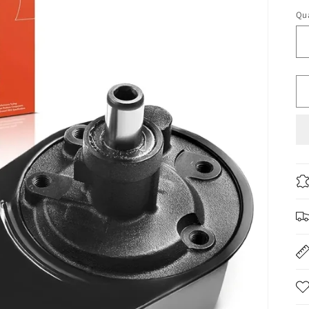
pr
Qua