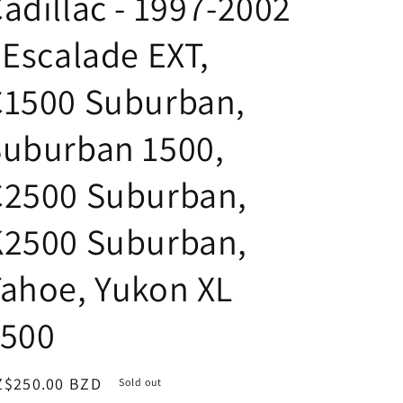
adillac - 1997-2002
 Escalade EXT,
C1500 Suburban,
Suburban 1500,
C2500 Suburban,
K2500 Suburban,
ahoe, Yukon XL
1500
egular
Z$250.00 BZD
Sold out