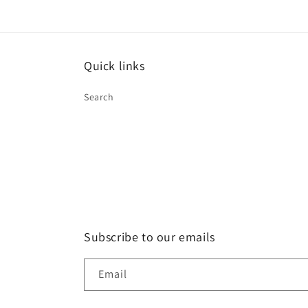
Quick links
Search
Subscribe to our emails
Email