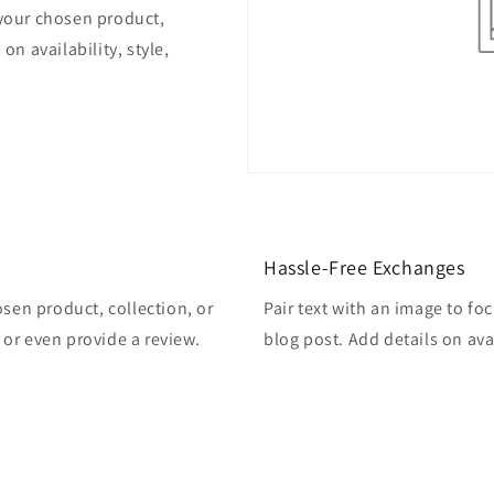
 your chosen product,
on availability, style,
Hassle-Free Exchanges
osen product, collection, or
Pair text with an image to fo
, or even provide a review.
blog post. Add details on avai