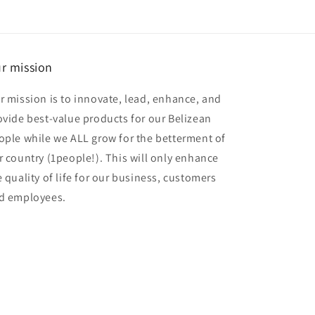
r mission
r mission is to innovate, lead, enhance, and
ovide best-value products for our Belizean
ople while we ALL grow for the betterment of
r country (1people!). This will only enhance
e quality of life for our business, customers
d employees.