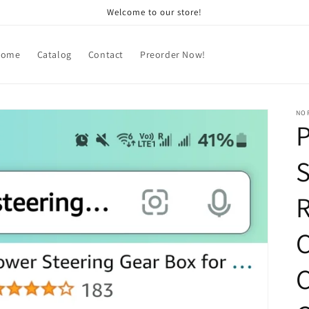
Welcome to our store!
Home
Catalog
Contact
Preorder Now!
NOR
S
R
C
C