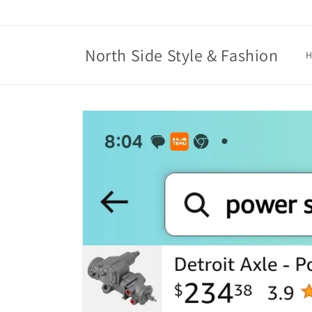
Skip to
content
North Side Style & Fashion
Skip to
product
information