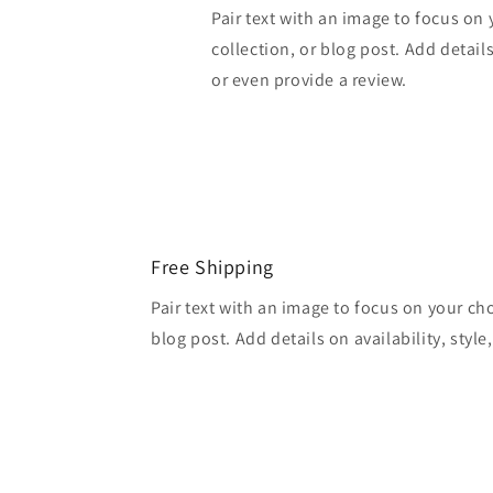
Pair text with an image to focus on
collection, or blog post. Add details 
or even provide a review.
Free Shipping
Pair text with an image to focus on your ch
blog post. Add details on availability, style