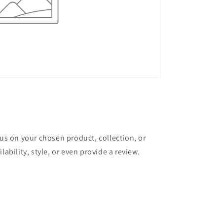
cus on your chosen product, collection, or
lability, style, or even provide a review.