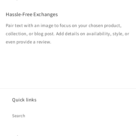
Hassle-Free Exchanges
Pair text with an image to focus on your chosen product,
collection, or blog post. Add details on availability, style, or
even provide a review.
Quick links
Search