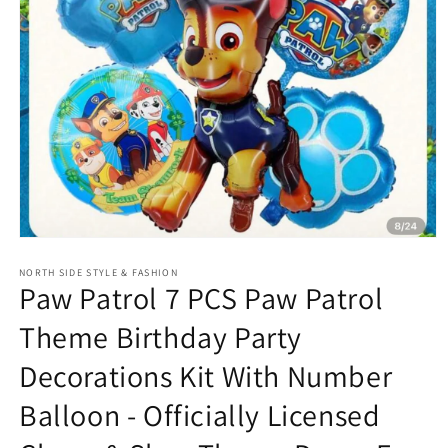
Open
media
NORTH SIDE STYLE & FASHION
1
Paw Patrol 7 PCS Paw Patrol
in
modal
Theme Birthday Party
Decorations Kit With Number
Balloon - Officially Licensed