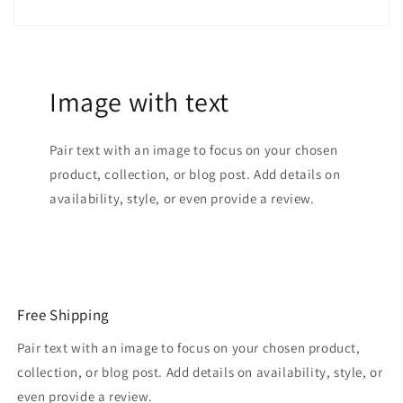
Image with text
Pair text with an image to focus on your chosen
product, collection, or blog post. Add details on
availability, style, or even provide a review.
Free Shipping
Pair text with an image to focus on your chosen product,
collection, or blog post. Add details on availability, style, or
even provide a review.