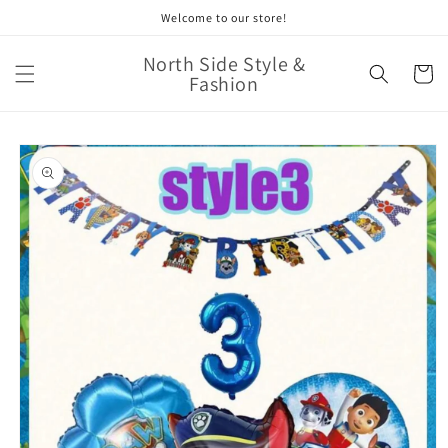
Skip to
Welcome to our store!
content
North Side Style &
Cart
Fashion
Skip to
product
information