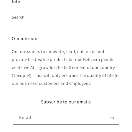
Info
Search
Our mission
Our mission is to innovate, lead, enhance, and
provide best-value products for our Belizean people
while we ALL grow for the betterment of our country
(1people!). This will only enhance the quality of life for
our business, customers and employees.
Subscribe to our emails
Email