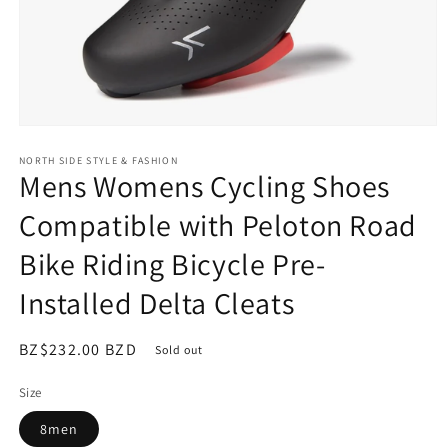
Open
media
NORTH SIDE STYLE & FASHION
1
Mens Womens Cycling Shoes
in
modal
Compatible with Peloton Road
Bike Riding Bicycle Pre-
Installed Delta Cleats
Regular
BZ$232.00 BZD
Sold out
price
Size
8men