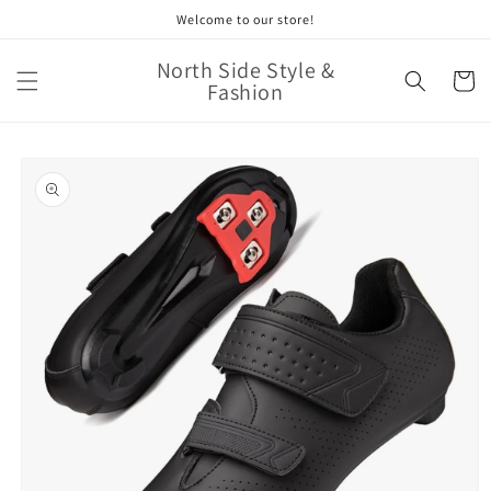
Skip to
Welcome to our store!
content
North Side Style &
Cart
Fashion
Skip to
product
information