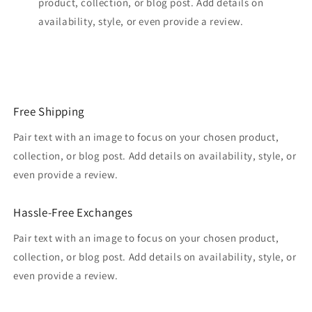
product, collection, or blog post. Add details on
availability, style, or even provide a review.
Free Shipping
Pair text with an image to focus on your chosen product,
collection, or blog post. Add details on availability, style, or
even provide a review.
Hassle-Free Exchanges
Pair text with an image to focus on your chosen product,
collection, or blog post. Add details on availability, style, or
even provide a review.