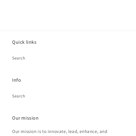
Quick links
Search
Info
Search
Our mission
Our mission is to innovate, lead, enhance, and