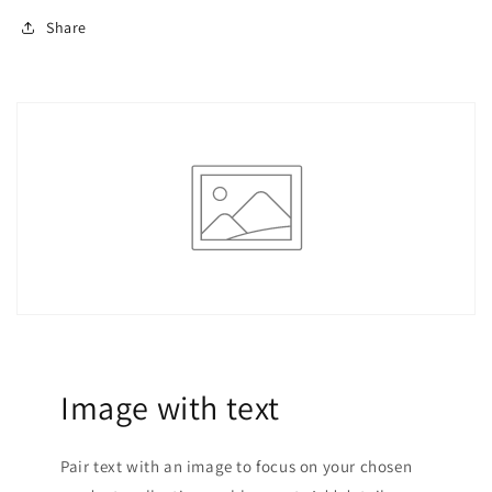
Share
Image with text
Pair text with an image to focus on your chosen