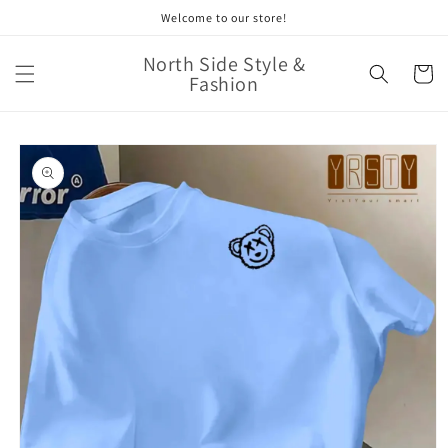
Skip to
Welcome to our store!
content
North Side Style &
Cart
Fashion
Skip to
product
information