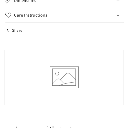
Polyester,
Polyester,
Dimensions
Stretch
Stretch
Fit,
Fit,
Care Instructions
Short
Short
Sleeve
Sleeve
-
-
Share
Perfect
Perfect
for
for
Summer
Summer
Fashion
Fashion