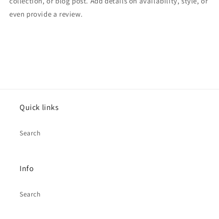
collection, or blog post. Add details on availability, style, or
even provide a review.
Quick links
Search
Info
Search