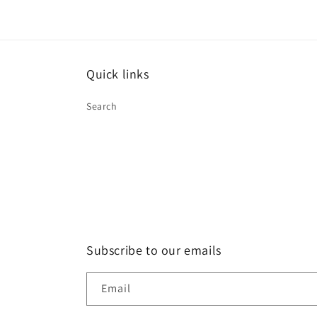
Quick links
Search
Subscribe to our emails
Email