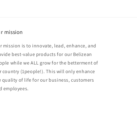
r mission
r mission is to innovate, lead, enhance, and
ovide best-value products for our Belizean
ople while we ALL grow for the betterment of
r country (1people!). This will only enhance
e quality of life for our business, customers
d employees.