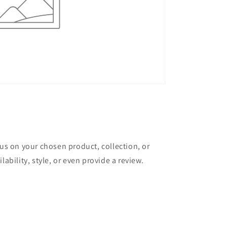
cus on your chosen product, collection, or
lability, style, or even provide a review.