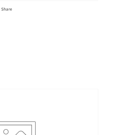
Share