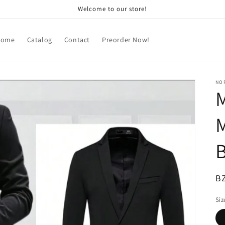
Welcome to our store!
Home
Catalog
Contact
Preorder Now!
NOR
M
M
B
R
B
pr
Siz