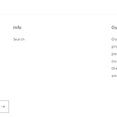
Info
Ou
Ou
Search
pr
pe
ou
th
an