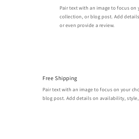
Pair text with an image to focus on
collection, or blog post. Add details 
or even provide a review.
Free Shipping
Pair text with an image to focus on your ch
blog post. Add details on availability, style