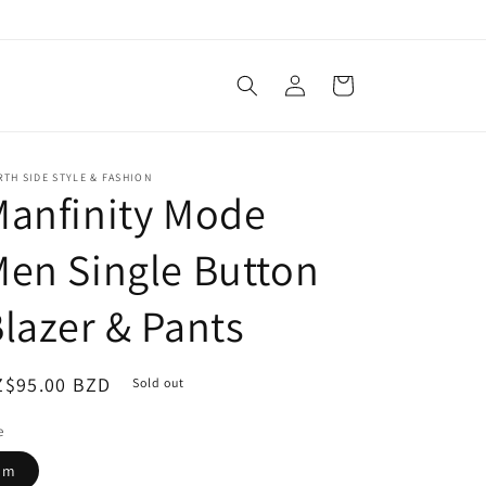
Log
Cart
in
TH SIDE STYLE & FASHION
anfinity Mode
en Single Button
lazer & Pants
egular
Z$95.00 BZD
Sold out
ice
e
m