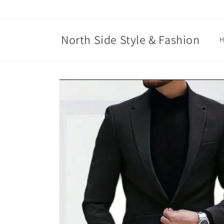
Skip to
content
North Side Style & Fashion
Skip to
product
information