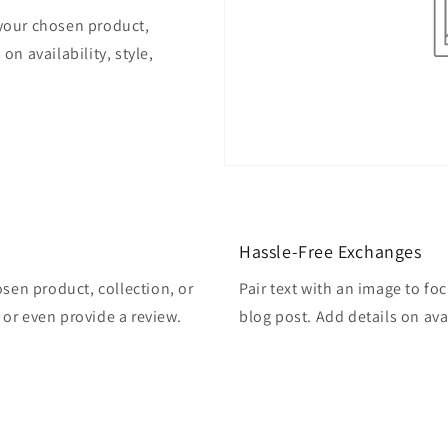
 your chosen product,
on availability, style,
Hassle-Free Exchanges
osen product, collection, or
Pair text with an image to fo
, or even provide a review.
blog post. Add details on avai