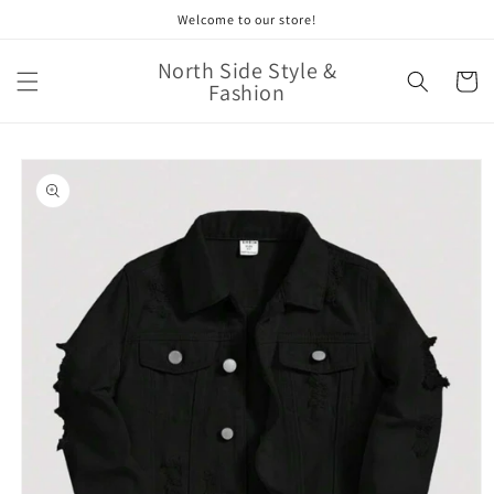
Skip to
Welcome to our store!
content
North Side Style &
Cart
Fashion
Skip to
product
information