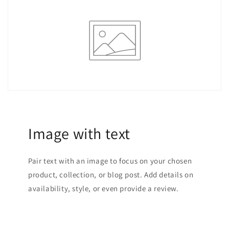
Image with text
Pair text with an image to focus on your chosen
product, collection, or blog post. Add details on
availability, style, or even provide a review.