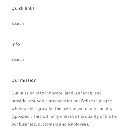
Quick links
Search
Info
Search
Our mission
Our mission is to innovate, lead, enhance, and
provide best-value products for our Belizean people
while we ALL grow for the betterment of our country
(1people!). This will only enhance the quality of life for
our business, customers and employees.