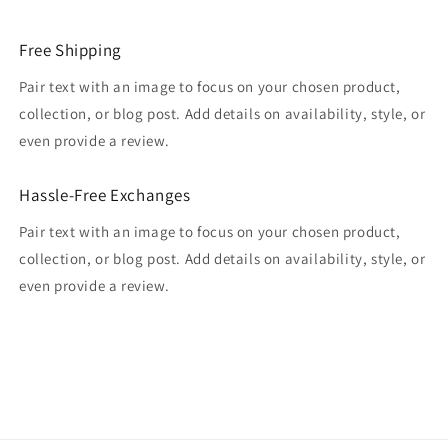
Free Shipping
Pair text with an image to focus on your chosen product,
collection, or blog post. Add details on availability, style, or
even provide a review.
Hassle-Free Exchanges
Pair text with an image to focus on your chosen product,
collection, or blog post. Add details on availability, style, or
even provide a review.