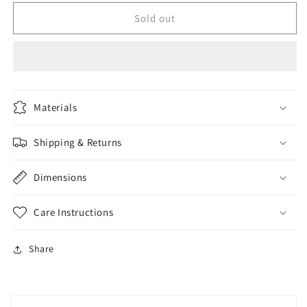
for
for
Kids
Kids
Sold out
jacket
jacket
Materials
Shipping & Returns
Dimensions
Care Instructions
Share