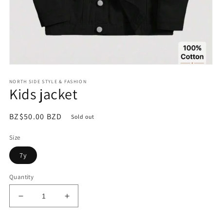
Open
media
NORTH SIDE STYLE & FASHION
1
Kids jacket
in
modal
Regular
BZ$50.00 BZD
Sold out
price
Size
7y
Quantity
Decrease
Increase
quantity
quantity