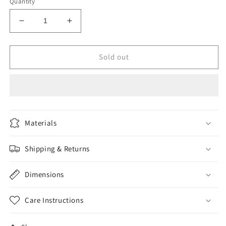
Quantity
Decrease
Increase
quantity
quantity
for
for
Home
Home
Sold out
Materials
Shipping & Returns
Dimensions
Care Instructions