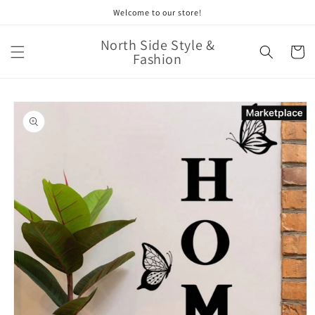
Skip to
Welcome to our store!
content
North Side Style &
Cart
Fashion
Skip to
product
information