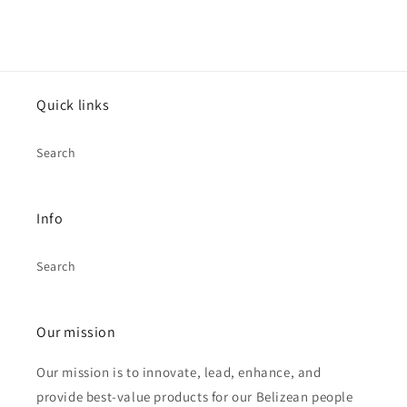
Quick links
Search
Info
Search
Our mission
Our mission is to innovate, lead, enhance, and
provide best-value products for our Belizean people