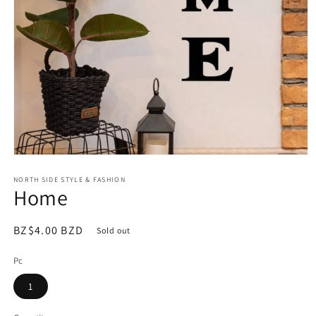
Open
media
NORTH SIDE STYLE & FASHION
1
Home
in
modal
Regular
BZ$4.00 BZD
Sold out
price
Pc
1