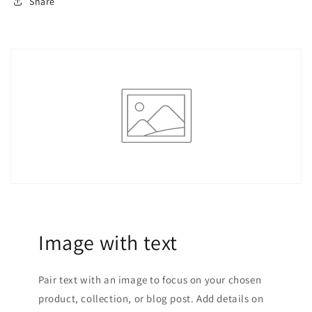
Share
Image with text
Pair text with an image to focus on your chosen
product, collection, or blog post. Add details on