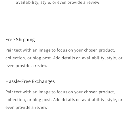
availability, style, or even provide a review.
Free Shipping
Pair text with an image to focus on your chosen product,
collection, or blog post. Add details on availability, style, or
even provide a review.
Hassle-Free Exchanges
Pair text with an image to focus on your chosen product,
collection, or blog post. Add details on availability, style, or
even provide a review.