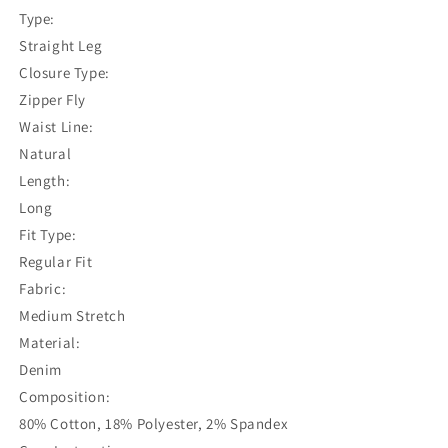
Type:
Straight Leg
Closure Type:
Zipper Fly
Waist Line:
Natural
Length:
Long
Fit Type:
Regular Fit
Fabric:
Medium Stretch
Material:
Denim
Composition:
80% Cotton, 18% Polyester, 2% Spandex