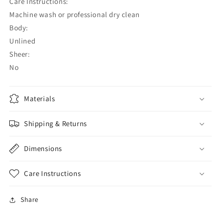
Care Instructions:
Machine wash or professional dry clean
Body:
Unlined
Sheer:
No
Materials
Shipping & Returns
Dimensions
Care Instructions
Share