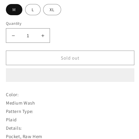
M
L
XL
Quantity
Decrease
Increase
quantity
quantity
for
for
Guys
Guys
Sold out
Plaid
Plaid
Distressed
Distressed
Jeans
Jeans
Color:
Medium Wash
Pattern Type:
Plaid
Details:
Pocket, Raw Hem