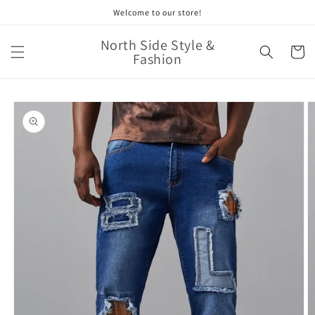
Skip to
Welcome to our store!
content
North Side Style &
Cart
Fashion
Skip to
product
information