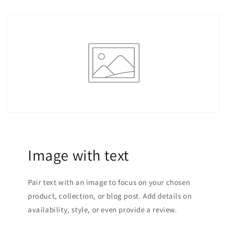
Image with text
Pair text with an image to focus on your chosen
product, collection, or blog post. Add details on
availability, style, or even provide a review.