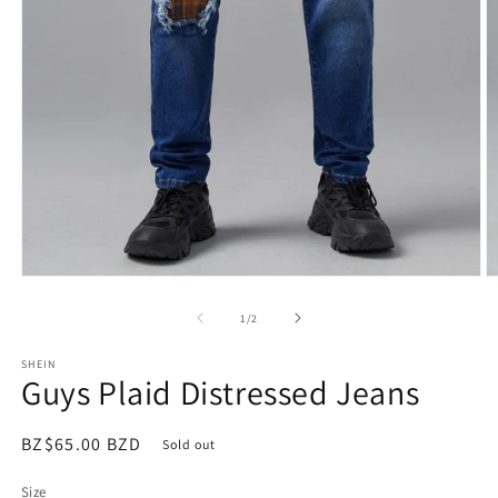
Open
O
media
m
1
2
of
1
/
2
in
in
modal
m
SHEIN
Guys Plaid Distressed Jeans
Regular
BZ$65.00 BZD
Sold out
price
Size