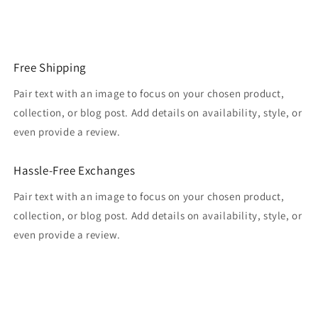
Free Shipping
Pair text with an image to focus on your chosen product,
collection, or blog post. Add details on availability, style, or
even provide a review.
Hassle-Free Exchanges
Pair text with an image to focus on your chosen product,
collection, or blog post. Add details on availability, style, or
even provide a review.