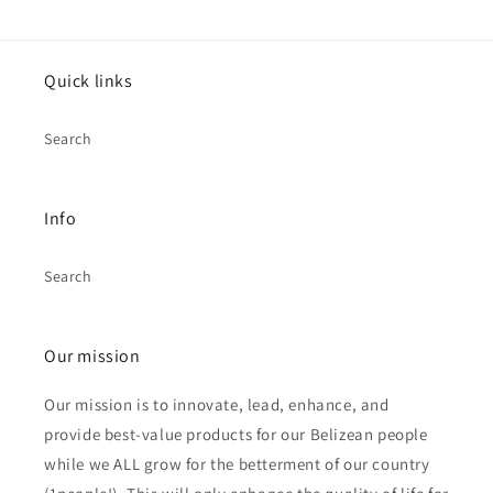
Quick links
Search
Info
Search
Our mission
Our mission is to innovate, lead, enhance, and
provide best-value products for our Belizean people
while we ALL grow for the betterment of our country