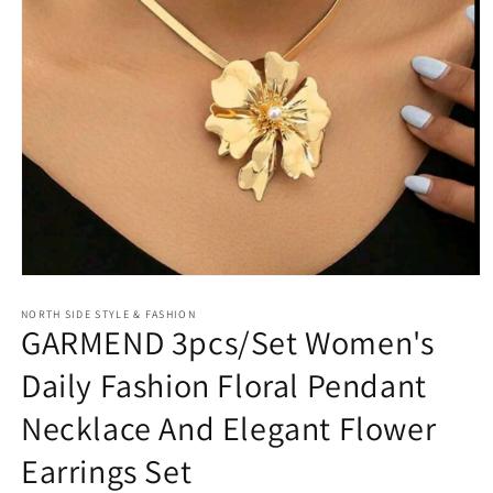
Open
media
NORTH SIDE STYLE & FASHION
1
GARMEND 3pcs/Set Women's
in
modal
Daily Fashion Floral Pendant
Necklace And Elegant Flower
Earrings Set