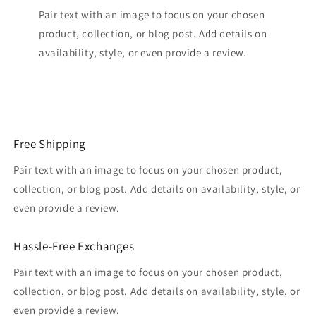
Pair text with an image to focus on your chosen
product, collection, or blog post. Add details on
availability, style, or even provide a review.
Free Shipping
Pair text with an image to focus on your chosen product,
collection, or blog post. Add details on availability, style, or
even provide a review.
Hassle-Free Exchanges
Pair text with an image to focus on your chosen product,
collection, or blog post. Add details on availability, style, or
even provide a review.