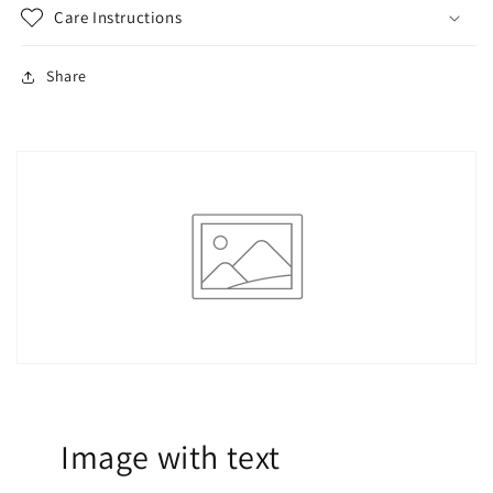
Care Instructions
Share
Image with text