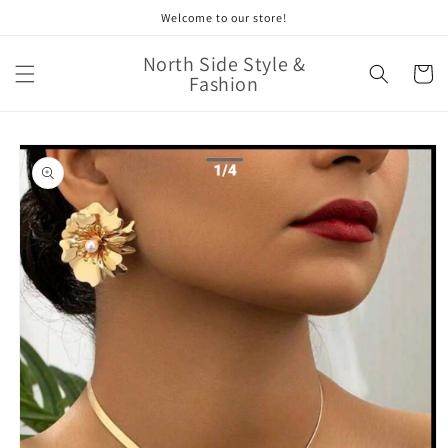
Skip to
Welcome to our store!
content
North Side Style &
Cart
Fashion
Skip to
product
information