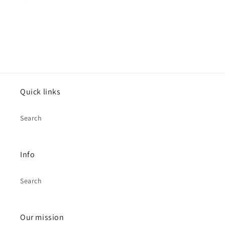
Quick links
Search
Info
Search
Our mission