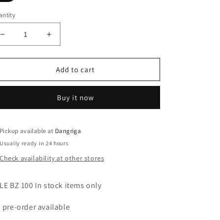
ntity
Decrease
Increase
quantity
quantity
for
for
Flounce
Flounce
Add to cart
One
One
Shoulder
Shoulder
Buy it now
Mock
Mock
Neck
Neck
Red
Red
Dress
Dress
Pickup available at
Dangriga
-
-
Usually ready in 24 hours
(v)
(v)
Check availability at other stores
LE BZ 100 In stock items only
 pre-order available