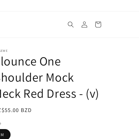
Log
Cart
in
SEWE
Flounce One
Shoulder Mock
eck Red Dress - (v)
egular
Z$55.00 BZD
ice
e
M