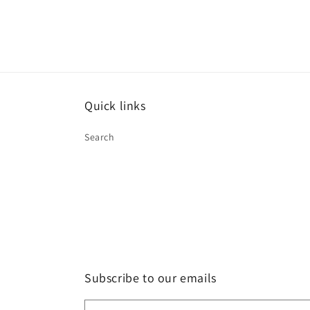
Quick links
Search
Subscribe to our emails