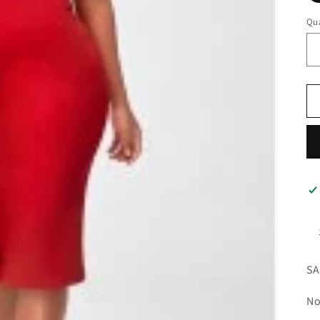
Qua
SA
No