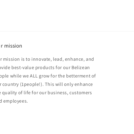
r mission
r mission is to innovate, lead, enhance, and
ovide best-value products for our Belizean
ople while we ALL grow for the betterment of
r country (1people!). This will only enhance
e quality of life for our business, customers
d employees.