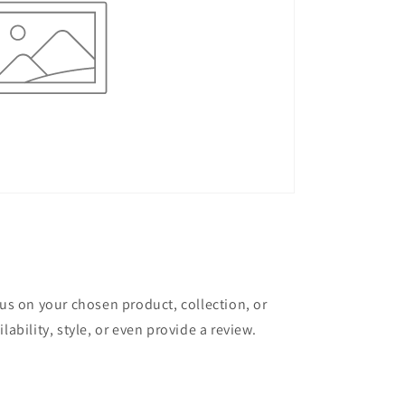
cus on your chosen product, collection, or
lability, style, or even provide a review.