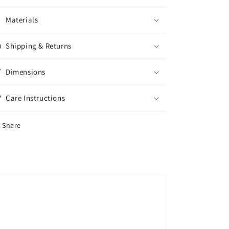
Materials
Shipping & Returns
Dimensions
Care Instructions
Share