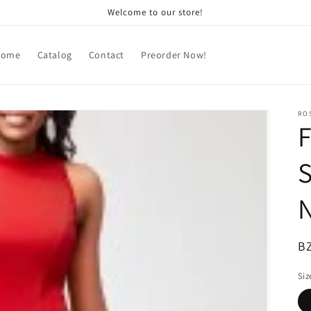
Welcome to our store!
Home
Catalog
Contact
Preorder Now!
RO
N
R
B
pr
Siz