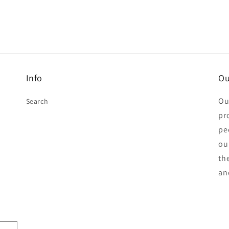
Info
Ou
Ou
Search
pr
pe
ou
th
an