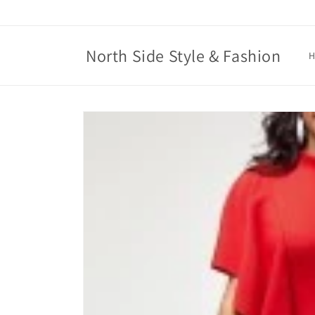
Skip to
content
North Side Style & Fashion
Skip to
product
information