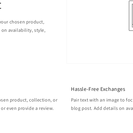
t
 your chosen product,
on availability, style,
Hassle-Free Exchanges
osen product, collection, or
Pair text with an image to fo
, or even provide a review.
blog post. Add details on avai