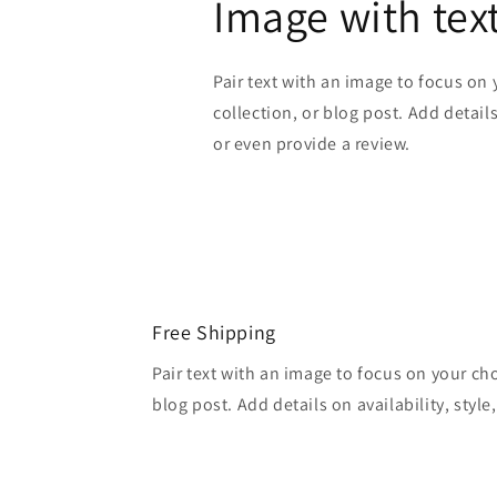
Image with tex
Pair text with an image to focus on
collection, or blog post. Add details 
or even provide a review.
Free Shipping
Pair text with an image to focus on your ch
blog post. Add details on availability, style