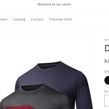
Welcome to our store!
Home
Catalog
Contact
Preorder Now!
NOR
D
R
B
pr
Siz
Qua