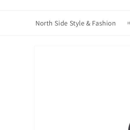
Skip to
content
North Side Style & Fashion
Skip to
product
information