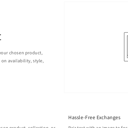
t
 your chosen product,
on availability, style,
Hassle-Free Exchanges
osen product, collection, or
Pair text with an image to fo