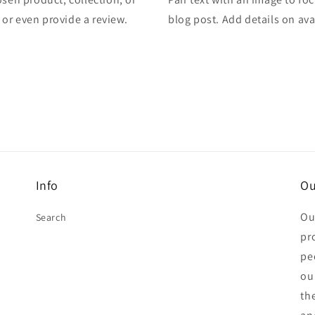
, or even provide a review.
blog post. Add details on avai
Info
Ou
Ou
Search
pr
pe
ou
th