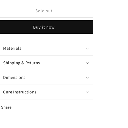
for
for
Dry
Dry
Sold out
fit
fit
long
long
Buy it now
sleeve
sleeve
Materials
Shipping & Returns
Dimensions
Care Instructions
Share