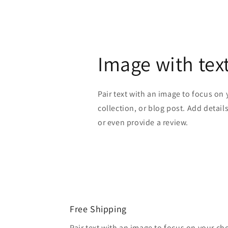
Image with tex
Pair text with an image to focus on
collection, or blog post. Add details 
or even provide a review.
Free Shipping
Pair text with an image to focus on your ch