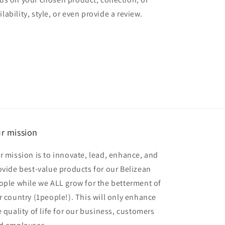
lability, style, or even provide a review.
r mission
r mission is to innovate, lead, enhance, and
ovide best-value products for our Belizean
ople while we ALL grow for the betterment of
r country (1people!). This will only enhance
e quality of life for our business, customers