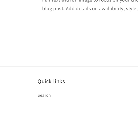
blog post. Add details on availability, style
Quick links
Search