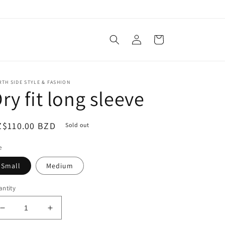
Log
Cart
in
TH SIDE STYLE & FASHION
ry fit long sleeve
egular
Z$110.00 BZD
Sold out
ice
e
Small
Medium
ntity
Decrease
Increase
quantity
quantity