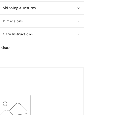
Mini
Mini
Shipping & Returns
Dress
Dress
For
For
Women,
Women,
Dimensions
Summer
Summer
Care Instructions
Share