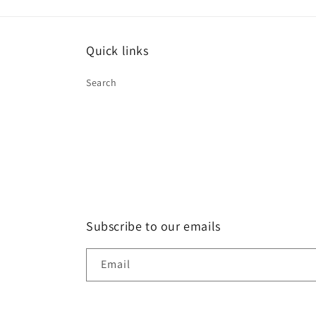
Quick links
Search
Subscribe to our emails
Email