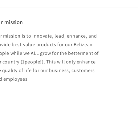
r mission
r mission is to innovate, lead, enhance, and
ovide best-value products for our Belizean
ople while we ALL grow for the betterment of
r country (1people!). This will only enhance
e quality of life for our business, customers
d employees.