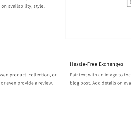
on availability, style,
Hassle-Free Exchanges
osen product, collection, or
Pair text with an image to fo
, or even provide a review.
blog post. Add details on avai