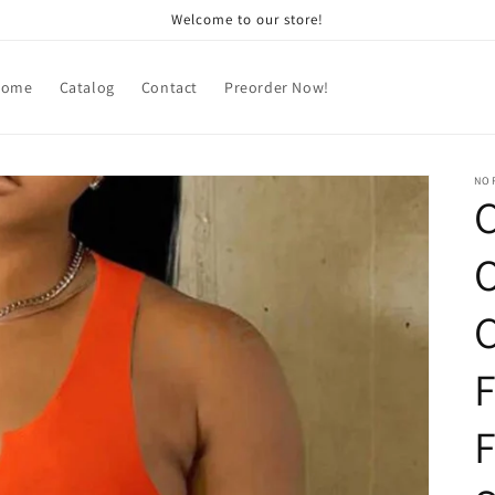
Welcome to our store!
Home
Catalog
Contact
Preorder Now!
NOR
C
O
C
F