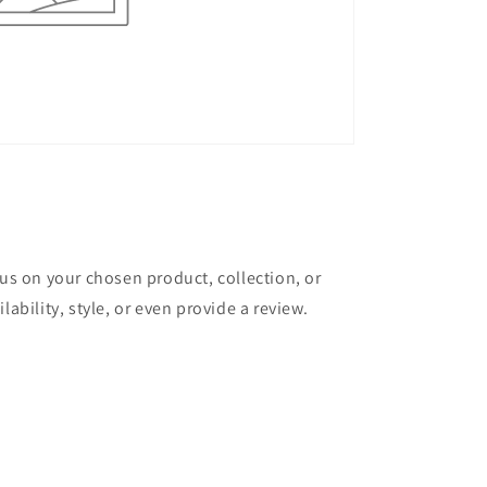
cus on your chosen product, collection, or
lability, style, or even provide a review.