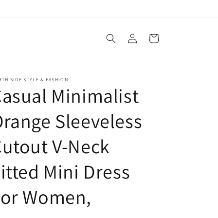
Log
Cart
in
TH SIDE STYLE & FASHION
asual Minimalist
range Sleeveless
utout V-Neck
itted Mini Dress
For Women,