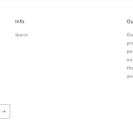
Info
Ou
Ou
Search
pr
pe
ou
th
an