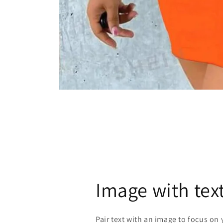
Open
media
1
in
modal
Image with tex
Pair text with an image to focus on