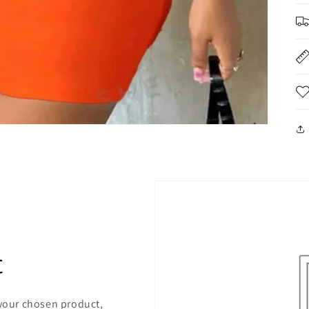
t
 your chosen product,