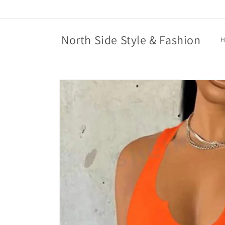
Skip to
content
North Side Style & Fashion
Skip to
product
information