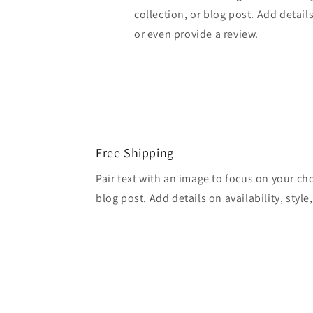
collection, or blog post. Add details 
or even provide a review.
Free Shipping
Pair text with an image to focus on your ch
blog post. Add details on availability, style