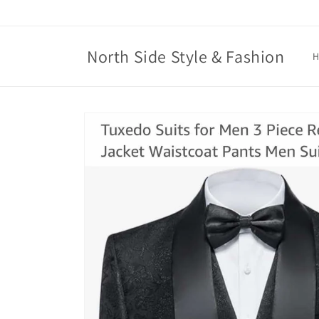
Skip to
content
North Side Style & Fashion
Skip to
product
information