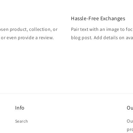
Hassle-Free Exchanges
osen product, collection, or
Pair text with an image to fo
, or even provide a review.
blog post. Add details on avai
Info
Ou
Ou
Search
pr