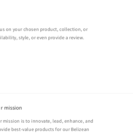
cus on your chosen product, collection, or
lability, style, or even provide a review.
r mission
r mission is to innovate, lead, enhance, and
ovide best-value products for our Belizean