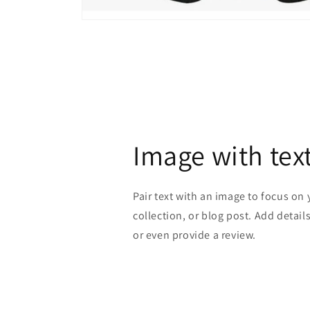
Open
media
1
in
modal
Image with tex
Pair text with an image to focus on
collection, or blog post. Add details 
or even provide a review.