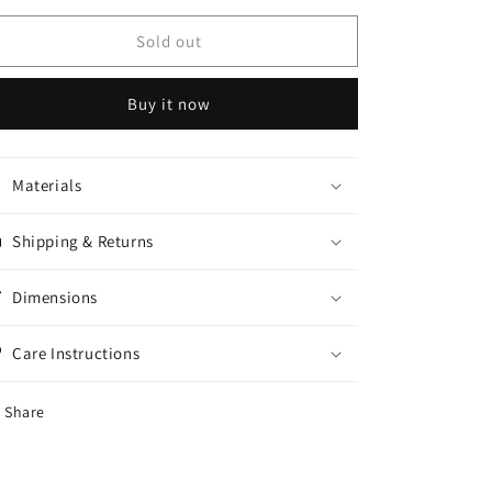
for
for
Black
Black
Sold out
tuxedo
tuxedo
suit
suit
Buy it now
Materials
Shipping & Returns
Dimensions
Care Instructions
Share