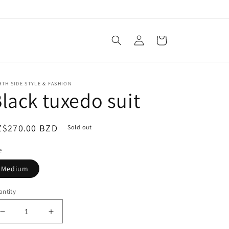
Log
Cart
in
TH SIDE STYLE & FASHION
lack tuxedo suit
egular
Z$270.00 BZD
Sold out
ice
e
Medium
ntity
Decrease
Increase
quantity
quantity