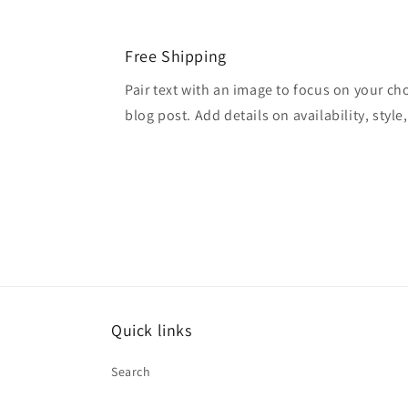
Free Shipping
Pair text with an image to focus on your ch
blog post. Add details on availability, style
Quick links
Search