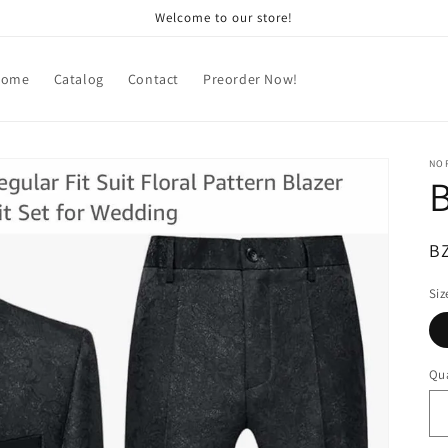
Welcome to our store!
Home
Catalog
Contact
Preorder Now!
NOR
B
R
B
pr
Siz
Qua