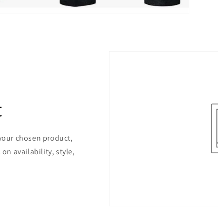
t
 your chosen product,
on availability, style,