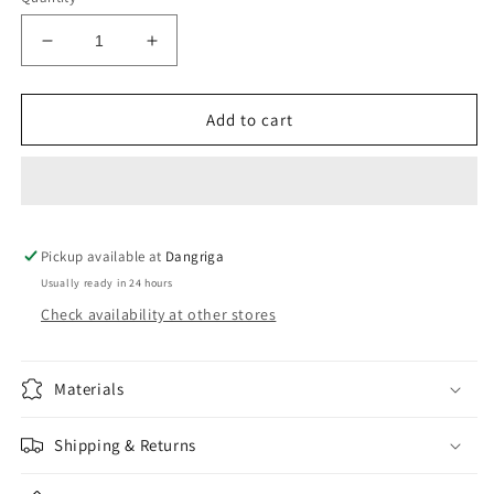
Decrease
Increase
quantity
quantity
for
for
Black
Black
Add to cart
High
High
Waisted
Waisted
Cutout
Cutout
Bikini
Bikini
Set(V)
Set(V)
Pickup available at
Dangriga
Usually ready in 24 hours
Check availability at other stores
Materials
Shipping & Returns