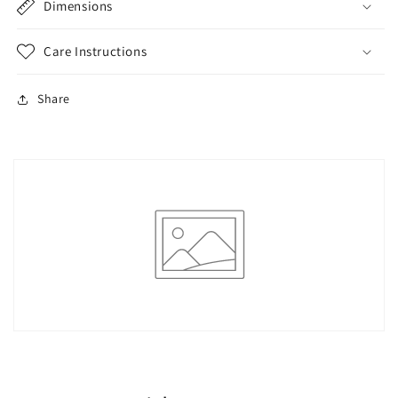
Dimensions
Care Instructions
Share