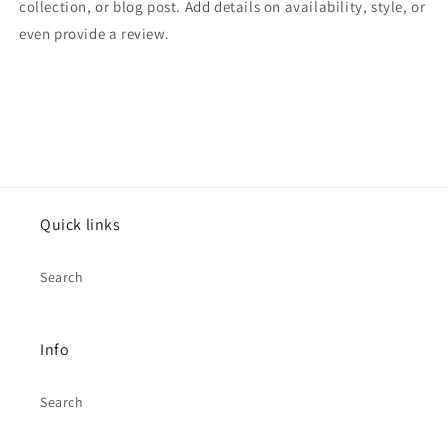
collection, or blog post. Add details on availability, style, or
even provide a review.
Quick links
Search
Info
Search