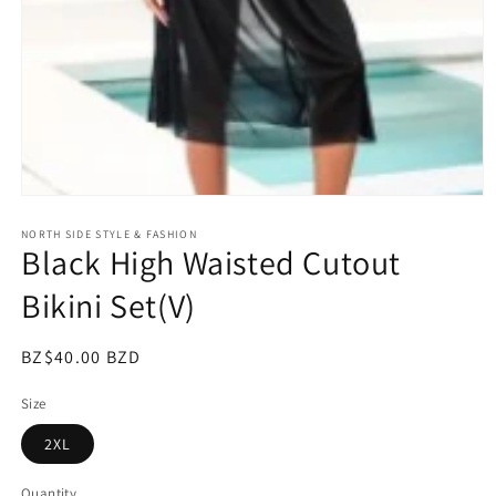
Open
media
NORTH SIDE STYLE & FASHION
1
Black High Waisted Cutout
in
modal
Bikini Set(V)
Regular
BZ$40.00 BZD
price
Size
2XL
Quantity