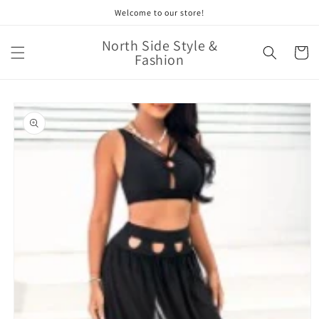
Skip to
Welcome to our store!
content
North Side Style &
Cart
Fashion
Skip to
product
information