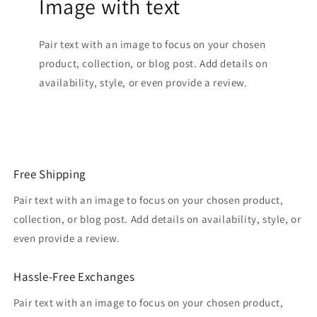
Image with text
Pair text with an image to focus on your chosen
product, collection, or blog post. Add details on
availability, style, or even provide a review.
Free Shipping
Pair text with an image to focus on your chosen product,
collection, or blog post. Add details on availability, style, or
even provide a review.
Hassle-Free Exchanges
Pair text with an image to focus on your chosen product,