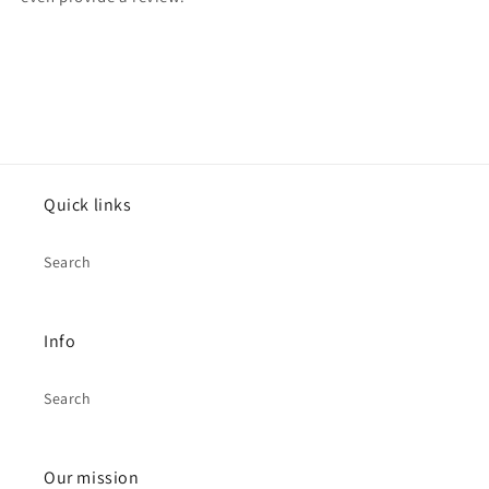
Quick links
Search
Info
Search
Our mission