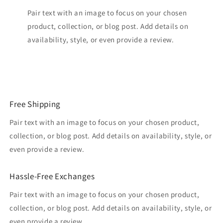
Pair text with an image to focus on your chosen
product, collection, or blog post. Add details on
availability, style, or even provide a review.
Free Shipping
Pair text with an image to focus on your chosen product,
collection, or blog post. Add details on availability, style, or
even provide a review.
Hassle-Free Exchanges
Pair text with an image to focus on your chosen product,
collection, or blog post. Add details on availability, style, or
even provide a review.