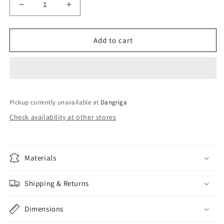
Decrease
Increase
quantity
quantity
for
for
60
60
Add to cart
nail
nail
polish
polish
set
set
Pickup currently unavailable at
Dangriga
Check availability at other stores
Materials
Shipping & Returns
Dimensions