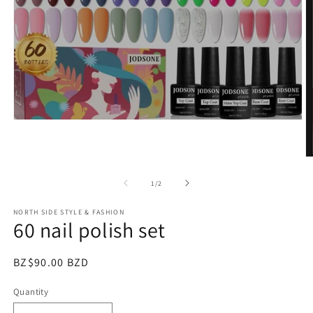
Open
media
1
in
O
modal
m
2
of
1
/
2
in
m
NORTH SIDE STYLE & FASHION
60 nail polish set
Regular
BZ$90.00 BZD
price
Quantity