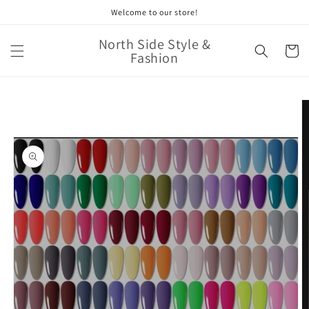
Skip to
Welcome to our store!
content
North Side Style &
Cart
Fashion
Skip to
product
information