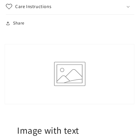
Care Instructions
Share
Image with text