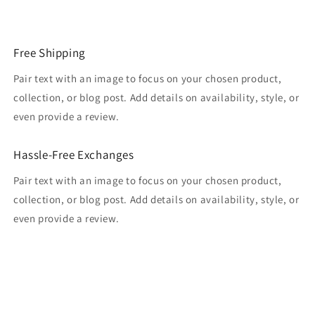
Free Shipping
Pair text with an image to focus on your chosen product,
collection, or blog post. Add details on availability, style, or
even provide a review.
Hassle-Free Exchanges
Pair text with an image to focus on your chosen product,
collection, or blog post. Add details on availability, style, or
even provide a review.