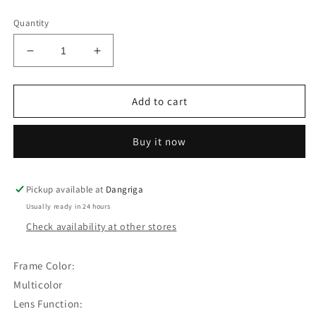
price
Quantity
Decrease
Increase
quantity
quantity
for
for
3pairs
3pairs
Add to cart
Square
Square
Frame
Frame
Buy it now
Sunglasses
Sunglasses
(A)
(A)
Pickup available at
Dangriga
Usually ready in 24 hours
Check availability at other stores
Frame Color:
Multicolor
Lens Function: