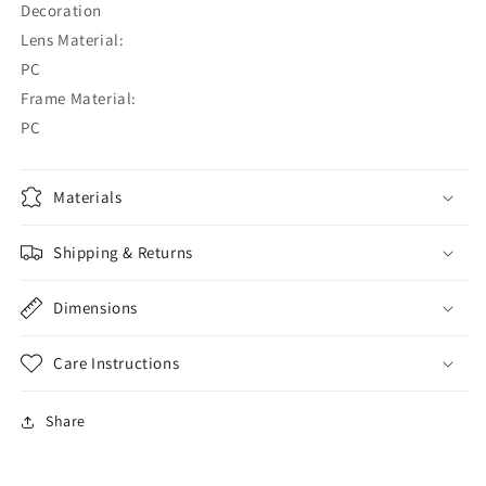
Decoration
Lens Material:
PC
Frame Material:
PC
Materials
Shipping & Returns
Dimensions
Care Instructions
Share