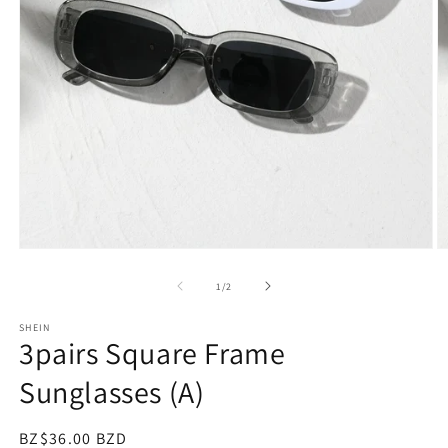
Open
O
media
m
1
2
of
1
/
2
in
in
modal
m
SHEIN
3pairs Square Frame
Sunglasses (A)
Regular
BZ$36.00 BZD