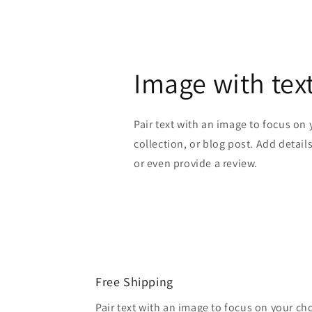
Image with tex
Pair text with an image to focus on
collection, or blog post. Add details 
or even provide a review.
Free Shipping
Pair text with an image to focus on your ch