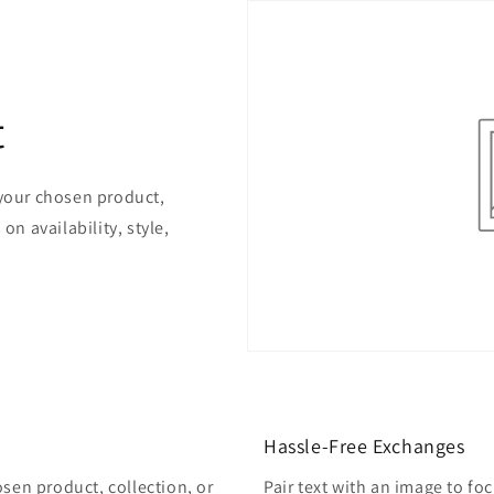
t
 your chosen product,
on availability, style,
Hassle-Free Exchanges
osen product, collection, or
Pair text with an image to fo