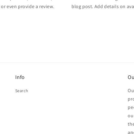
, or even provide a review.
blog post. Add details on avai
Info
Ou
Ou
Search
pr
pe
ou
th
an