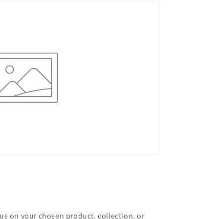
cus on your chosen product, collection, or