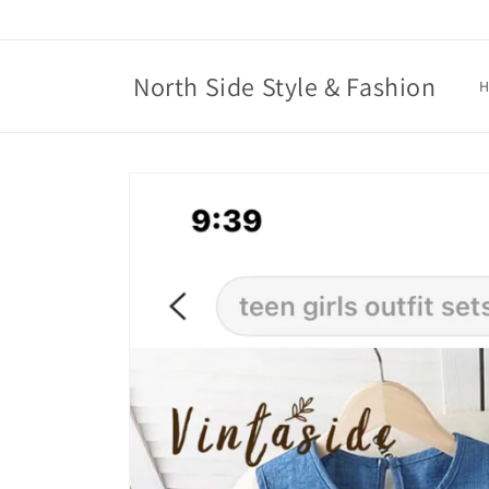
Skip to
content
North Side Style & Fashion
Skip to
product
information