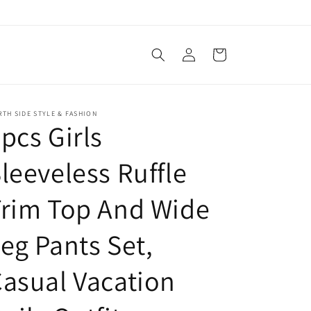
Log
Cart
in
TH SIDE STYLE & FASHION
pcs Girls
leeveless Ruffle
rim Top And Wide
eg Pants Set,
asual Vacation