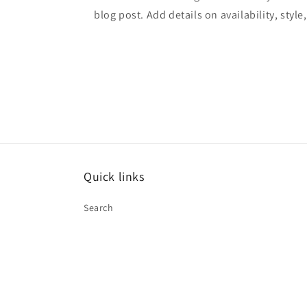
blog post. Add details on availability, style
Quick links
Search