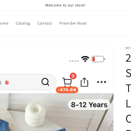
Welcome to our store!
Home
Catalog
Contact
Preorder Now!
NOR
2
S
T
L
C