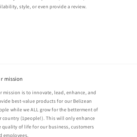
lability, style, or even provide a review.
r mission
r mission is to innovate, lead, enhance, and
ovide best-value products for our Belizean
ople while we ALL grow for the betterment of
r country (1people!). This will only enhance
e quality of life for our business, customers
d employees.