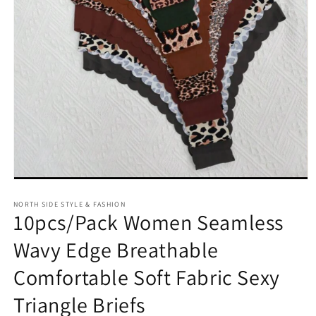
Open
media
NORTH SIDE STYLE & FASHION
1
10pcs/Pack Women Seamless
in
modal
Wavy Edge Breathable
Comfortable Soft Fabric Sexy
Triangle Briefs