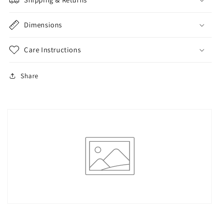
Sexy
Sexy
Triangle
Triangle
Briefs
Briefs
Dimensions
Care Instructions
Share