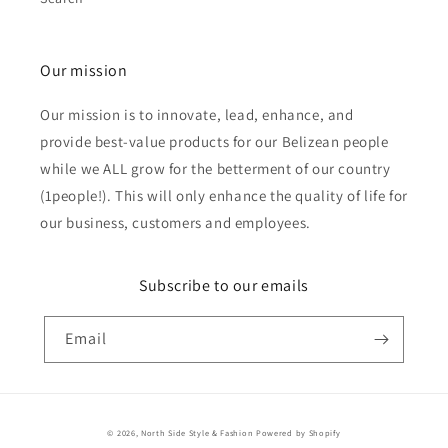
Our mission
Our mission is to innovate, lead, enhance, and
provide best-value products for our Belizean people
while we ALL grow for the betterment of our country
(1people!). This will only enhance the quality of life for
our business, customers and employees.
Subscribe to our emails
Email
Payment
© 2026,
North Side Style & Fashion
Powered by Shopify