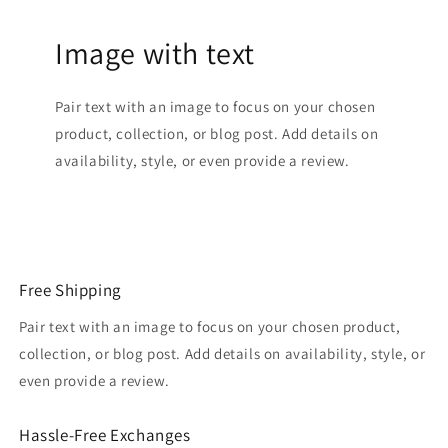
Image with text
Pair text with an image to focus on your chosen
product, collection, or blog post. Add details on
availability, style, or even provide a review.
Free Shipping
Pair text with an image to focus on your chosen product,
collection, or blog post. Add details on availability, style, or
even provide a review.
Hassle-Free Exchanges