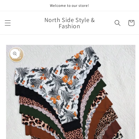
Skip to
Welcome to our store!
content
North Side Style &
Cart
Fashion
Skip to
product
information