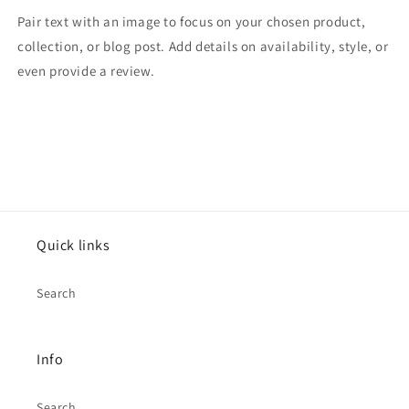
Pair text with an image to focus on your chosen product,
collection, or blog post. Add details on availability, style, or
even provide a review.
Quick links
Search
Info
Search