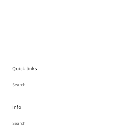
o
n
:
Quick links
Search
Info
Search