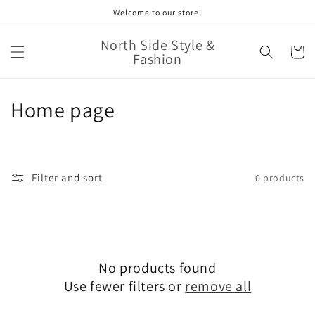
Skip to
Welcome to our store!
content
North Side Style &
Cart
Fashion
C
Home page
o
l
Filter and sort
0 products
l
e
c
No products found
t
Use fewer filters or
remove all
i