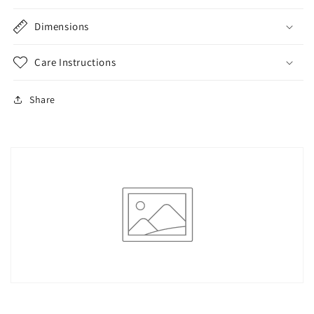
Dimensions
Care Instructions
Share