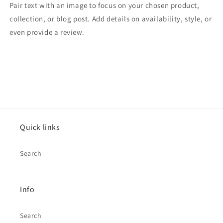
Pair text with an image to focus on your chosen product,
collection, or blog post. Add details on availability, style, or
even provide a review.
Quick links
Search
Info
Search