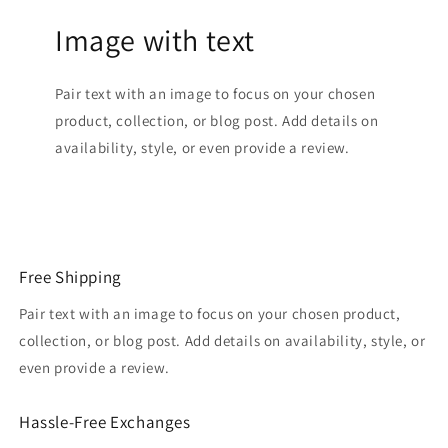
Image with text
Pair text with an image to focus on your chosen
product, collection, or blog post. Add details on
availability, style, or even provide a review.
Free Shipping
Pair text with an image to focus on your chosen product,
collection, or blog post. Add details on availability, style, or
even provide a review.
Hassle-Free Exchanges