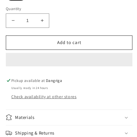
Quantity
Decrease
Increase
quantity
quantity
for
for
Push
Push
Add to cart
up
up
bra
bra
Pickup available at
Dangriga
Usually ready in 24 hours
Check availability at other stores
Materials
Shipping & Returns