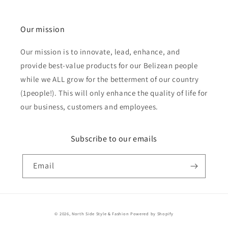
Our mission
Our mission is to innovate, lead, enhance, and
provide best-value products for our Belizean people
while we ALL grow for the betterment of our country
(1people!). This will only enhance the quality of life for
our business, customers and employees.
Subscribe to our emails
Email
Payment
© 2026,
North Side Style & Fashion
Powered by Shopify
methods