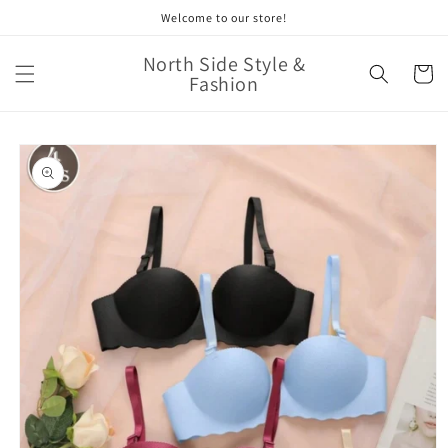
Skip to
Welcome to our store!
content
North Side Style &
Cart
Fashion
Skip to
product
information