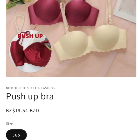
Open
media
NORTH SIDE STYLE & FASHION
1
Push up bra
in
modal
Regular
BZ$19.54 BZD
price
Size
36b