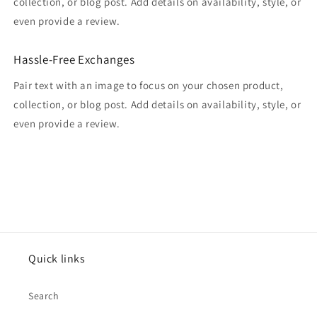
collection, or blog post. Add details on availability, style, or
even provide a review.
Hassle-Free Exchanges
Pair text with an image to focus on your chosen product,
collection, or blog post. Add details on availability, style, or
even provide a review.
Quick links
Search