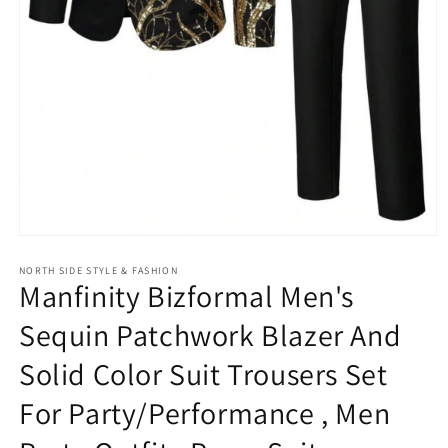
Open
media
NORTH SIDE STYLE & FASHION
1
Manfinity Bizformal Men's
in
modal
Sequin Patchwork Blazer And
Solid Color Suit Trousers Set
For Party/Performance , Men