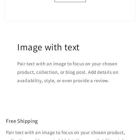
Image with text
Pair text with an image to focus on your chosen
product, collection, or blog post. Add details on
availability, style, or even provide a review.
Free Shipping
Pair text with an image to focus on your chosen product,