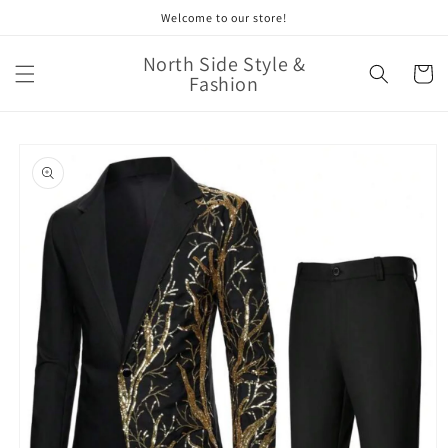
Skip to
Welcome to our store!
content
North Side Style &
Cart
Fashion
Skip to
product
information