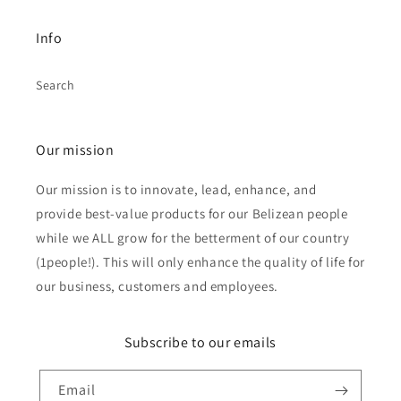
Info
Search
Our mission
Our mission is to innovate, lead, enhance, and
provide best-value products for our Belizean people
while we ALL grow for the betterment of our country
(1people!). This will only enhance the quality of life for
our business, customers and employees.
Subscribe to our emails
Email